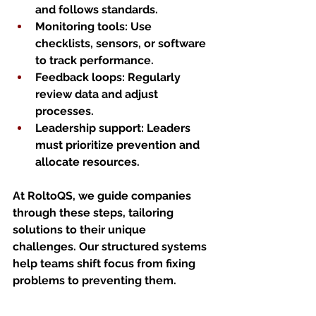
and follows standards.
Monitoring tools
: Use 
checklists, sensors, or software 
to track performance.
Feedback loops
: Regularly 
review data and adjust 
processes.
Leadership support
: Leaders 
must prioritize prevention and 
allocate resources.
At RoltoQS, we guide companies 
through these steps, tailoring 
solutions to their unique 
challenges. Our structured systems 
help teams shift focus from fixing 
problems to preventing them.