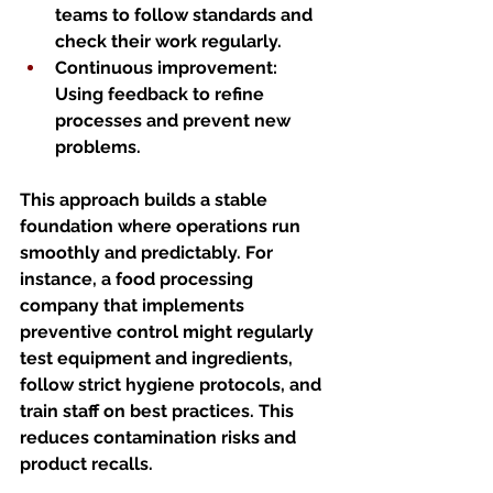
teams to follow standards and 
check their work regularly.
Continuous improvement
: 
Using feedback to refine 
processes and prevent new 
problems.
This approach builds a stable 
foundation where operations run 
smoothly and predictably. For 
instance, a food processing 
company that implements 
preventive control might regularly 
test equipment and ingredients, 
follow strict hygiene protocols, and 
train staff on best practices. This 
reduces contamination risks and 
product recalls.