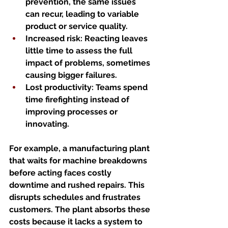
prevention, the same issues 
can recur, leading to variable 
product or service quality.
Increased risk
: Reacting leaves 
little time to assess the full 
impact of problems, sometimes 
causing bigger failures.
Lost productivity
: Teams spend 
time firefighting instead of 
improving processes or 
innovating.
For example, a manufacturing plant 
that waits for machine breakdowns 
before acting faces costly 
downtime and rushed repairs. This 
disrupts schedules and frustrates 
customers. The plant absorbs these 
costs because it lacks a system to 