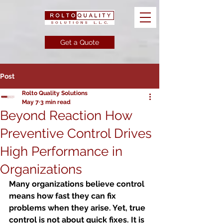
Get a Quote
Post
Rolto Quality Solutions
May 7
3 min read
Beyond Reaction How
Preventive Control Drives
High Performance in
Organizations
Many organizations believe control 
means how fast they can fix 
problems when they arise. Yet, true 
control is not about quick fixes. It is 