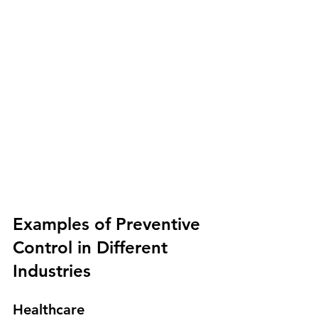
Examples of Preventive 
Control in Different 
Industries
Healthcare