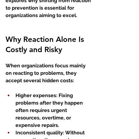
explores why shifting from reaction 
to prevention is essential for 
organizations aiming to excel.
Why Reaction Alone Is 
Costly and Risky
When organizations focus mainly 
on reacting to problems, they 
accept several hidden costs:
Higher expenses
: Fixing 
problems after they happen 
often requires urgent 
resources, overtime, or 
expensive repairs.
Inconsistent quality
: Without 