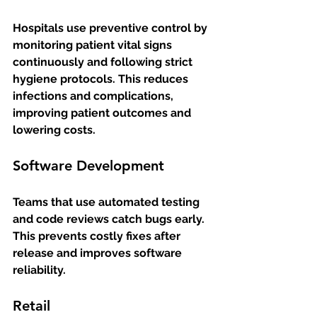
Hospitals use preventive control by 
monitoring patient vital signs 
continuously and following strict 
hygiene protocols. This reduces 
infections and complications, 
improving patient outcomes and 
lowering costs.
Software Development
Teams that use automated testing 
and code reviews catch bugs early. 
This prevents costly fixes after 
release and improves software 
reliability.
Retail