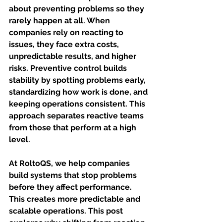
about preventing problems so they 
rarely happen at all. When 
companies rely on reacting to 
issues, they face extra costs, 
unpredictable results, and higher 
risks. Preventive control builds 
stability by spotting problems early, 
standardizing how work is done, and 
keeping operations consistent. This 
approach separates reactive teams 
from those that perform at a high 
level.
At RoltoQS, we help companies 
build systems that stop problems 
before they affect performance. 
This creates more predictable and 
scalable operations. This post 