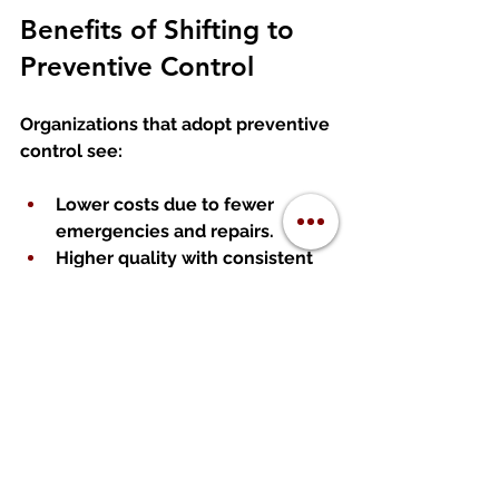
Benefits of Shifting to 
Preventive Control
Organizations that adopt preventive 
control see:
Lower costs
 due to fewer 
emergencies and repairs.
Higher quality
 with consistent 
processes.
Reduced risk
 of major failures.
Improved employee morale
 as 
teams spend less time 
firefighting.
Greater scalability
 because 
stable processes support 
growth.