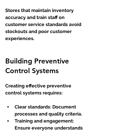
Stores that maintain inventory 
accuracy and train staff on 
customer service standards avoid 
stockouts and poor customer 
experiences.
Building Preventive 
Control Systems
Creating effective preventive 
control systems requires:
Clear standards
: Document 
processes and quality criteria.
Training and engagement
: 
Ensure everyone understands 