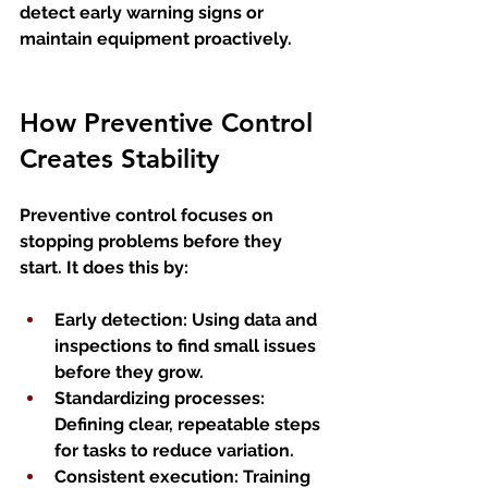
detect early warning signs or 
maintain equipment proactively.
How Preventive Control 
Creates Stability
Preventive control focuses on 
stopping problems before they 
start. It does this by:
Early detection
: Using data and 
inspections to find small issues 
before they grow.
Standardizing processes
: 
Defining clear, repeatable steps 
for tasks to reduce variation.
Consistent execution
: Training 