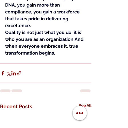
DNA, you gain more than 
compliance, you gain a workforce 
that takes pride in delivering 
excellence.
Quality is not just what you do, it is 
who you are as an organization.And 
when everyone embraces it, true 
transformation begins.
See All
Recent Posts