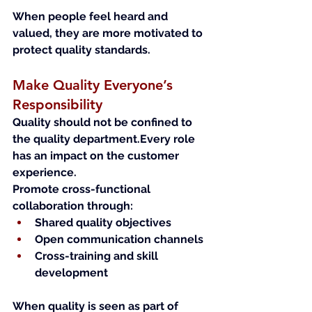
When people feel heard and 
valued, they are more motivated to 
protect quality standards.
Make Quality Everyone’s 
Responsibility
Quality should not be confined to 
the quality department.Every role 
has an impact on the customer 
experience.
Promote cross-functional 
collaboration through:
Shared quality objectives
Open communication channels
Cross-training and skill 
development
When quality is seen as part of 