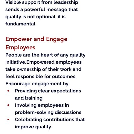
Visible support from leadership 
sends a powerful message that 
quality is not optional, it is 
fundamental.
Empower and Engage 
Employees
People are the heart of any quality 
initiative.Empowered employees 
take ownership of their work and 
feel responsible for outcomes.
Encourage engagement by:
Providing clear expectations 
and training
Involving employees in 
problem-solving discussions
Celebrating contributions that 
improve quality