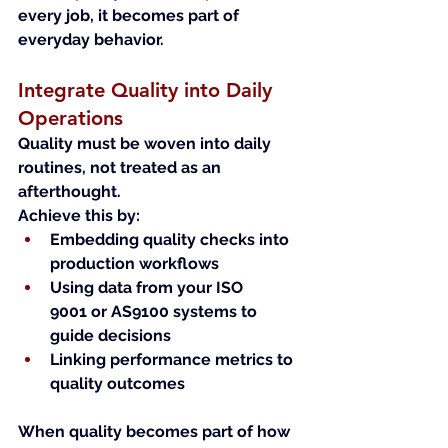
every job, it becomes part of 
everyday behavior.
Integrate Quality into Daily 
Operations
Quality must be woven into daily 
routines, not treated as an 
afterthought.
Achieve this by:
Embedding quality checks into 
production workflows
Using data from your ISO 
9001 or AS9100 systems to 
guide decisions
Linking performance metrics to 
quality outcomes
When quality becomes part of how 