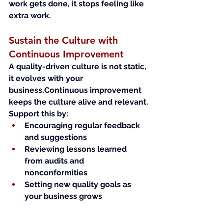
work gets done, it stops feeling like 
extra work.
Sustain the Culture with 
Continuous Improvement
A quality-driven culture is not static, 
it evolves with your 
business.Continuous improvement 
keeps the culture alive and relevant.
Support this by:
Encouraging regular feedback 
and suggestions
Reviewing lessons learned 
from audits and 
nonconformities
Setting new quality goals as 
your business grows