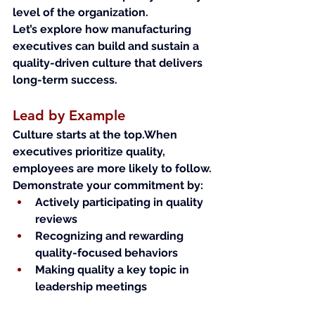
level of the organization.
Let’s explore how manufacturing 
executives can build and sustain a 
quality-driven culture that delivers 
long-term success.
Lead by Example
Culture starts at the top.When 
executives prioritize quality, 
employees are more likely to follow.
Demonstrate your commitment by:
Actively participating in quality 
reviews
Recognizing and rewarding 
quality-focused behaviors
Making quality a key topic in 
leadership meetings