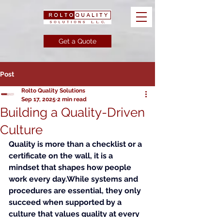
Get a Quote
Post
Rolto Quality Solutions
Sep 17, 2025
2 min read
Building a Quality-Driven
Culture
Quality is more than a checklist or a 
certificate on the wall, it is a 
mindset that shapes how people 
work every day.While systems and 
procedures are essential, they only 
succeed when supported by a 
culture that values quality at every 