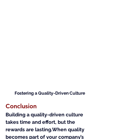
Fostering a Quality-Driven Culture
Conclusion
Building a quality-driven culture 
takes time and effort, but the 
rewards are lasting.When quality 
becomes part of your company’s 