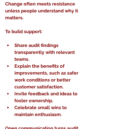
Change often meets resistance 
unless people understand why it 
matters.
To build support:
Share audit findings 
transparently
 with relevant 
teams.
Explain the benefits
 of 
improvements, such as safer 
work conditions or better 
customer satisfaction.
Invite feedback and ideas
 to 
foster ownership.
Celebrate small wins
 to 
maintain enthusiasm.
Open communication turns audit 