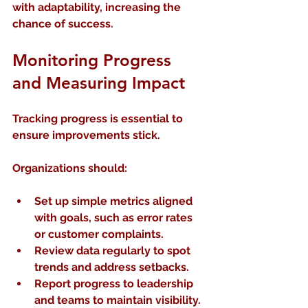
with adaptability, increasing the 
chance of success.
Monitoring Progress 
and Measuring Impact
Tracking progress is essential to 
ensure improvements stick.
Organizations should:
Set up simple metrics
 aligned 
with goals, such as error rates 
or customer complaints.
Review data regularly
 to spot 
trends and address setbacks.
Report progress to leadership 
and teams
 to maintain visibility.