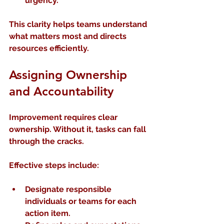
urgency.
This clarity helps teams understand 
what matters most and directs 
resources efficiently.
Assigning Ownership 
and Accountability
Improvement requires clear 
ownership. Without it, tasks can fall 
through the cracks.
Effective steps include:
Designate responsible 
individuals or teams
 for each 
action item.