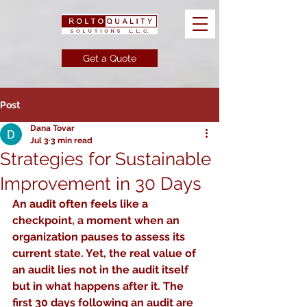
Get a Quote
Post
Dana Tovar
Jul 3
3 min read
Strategies for Sustainable
Improvement in 30 Days
An audit often feels like a 
checkpoint, a moment when an 
organization pauses to assess its 
current state. Yet, the real value of 
an audit lies not in the audit itself 
but in what happens after it. The 
first 30 days following an audit are 