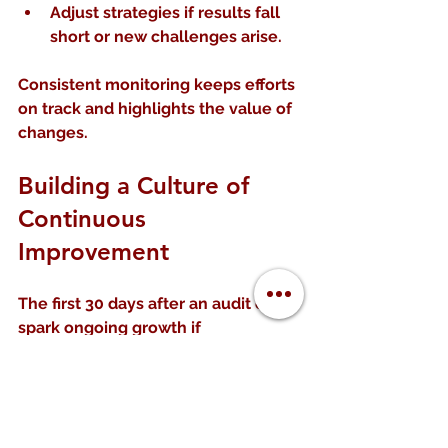
Adjust strategies
 if results fall 
short or new challenges arise.
Consistent monitoring keeps efforts 
on track and highlights the value of 
changes.
Building a Culture of 
Continuous 
Improvement
The first 30 days after an audit can 
spark ongoing growth if 
organizations embed improvement 
into their culture.
Ways to do this include: