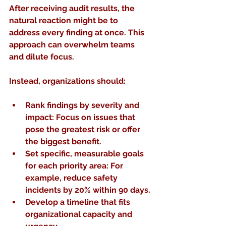
After receiving audit results, the 
natural reaction might be to 
address every finding at once. This 
approach can overwhelm teams 
and dilute focus.
Instead, organizations should:
Rank findings by severity and 
impact
: Focus on issues that 
pose the greatest risk or offer 
the biggest benefit.
Set specific, measurable goals
for each priority area: For 
example, reduce safety 
incidents by 20% within 90 days.
Develop a timeline
 that fits 
organizational capacity and 