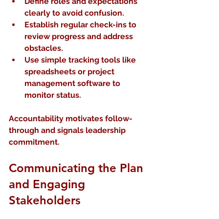
Define roles and expectations
clearly to avoid confusion.
Establish regular check-ins
 to 
review progress and address 
obstacles.
Use simple tracking tools
 like 
spreadsheets or project 
management software to 
monitor status.
Accountability motivates follow-
through and signals leadership 
commitment.
Communicating the Plan 
and Engaging 
Stakeholders