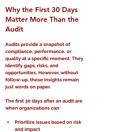
Why the First 30 Days 
Matter More Than the 
Audit
Audits provide a snapshot of 
compliance, performance, or 
quality at a specific moment. They 
identify gaps, risks, and 
opportunities. However, without 
follow-up, these insights remain 
just words on paper.
The first 30 days after an audit are 
when organizations can:
Prioritize issues
 based on risk 
and impact