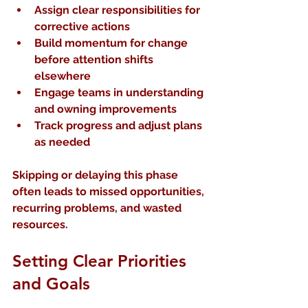
Assign clear responsibilities
 for 
corrective actions
Build momentum
 for change 
before attention shifts 
elsewhere
Engage teams
 in understanding 
and owning improvements
Track progress
 and adjust plans 
as needed
Skipping or delaying this phase 
often leads to missed opportunities, 
recurring problems, and wasted 
resources.
Setting Clear Priorities 
and Goals