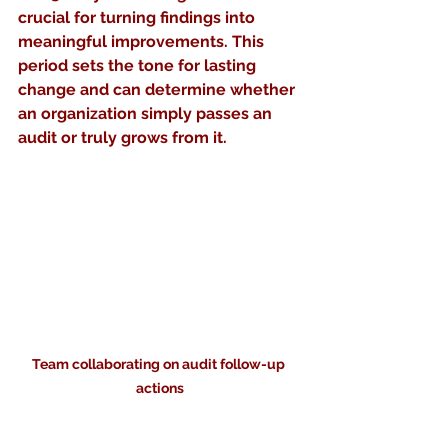
crucial for turning findings into 
meaningful improvements. This 
period sets the tone for lasting 
change and can determine whether 
an organization simply passes an 
audit or truly grows from it.
Team collaborating on audit follow-up 
actions