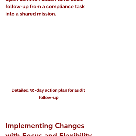
follow-up from a compliance task 
into a shared mission.
Detailed 30-day action plan for audit 
follow-up
Implementing Changes 
with Focus and Flexibility