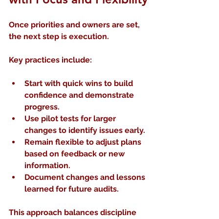
Once priorities and owners are set, 
the next step is execution.
Key practices include:
Start with quick wins
 to build 
confidence and demonstrate 
progress.
Use pilot tests
 for larger 
changes to identify issues early.
Remain flexible
 to adjust plans 
based on feedback or new 
information.
Document changes and lessons 
learned
 for future audits.
This approach balances discipline 