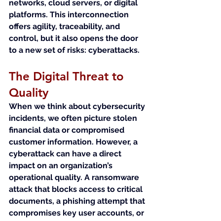
networks, cloud servers, or digital 
platforms. This interconnection 
offers agility, traceability, and 
control, but it also opens the door 
to a new set of risks: cyberattacks.
The Digital Threat to 
Quality
When we think about cybersecurity 
incidents, we often picture stolen 
financial data or compromised 
customer information. However, a 
cyberattack can have a direct 
impact on an organization’s 
operational quality. A ransomware 
attack that blocks access to critical 
documents, a phishing attempt that 
compromises key user accounts, or 