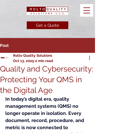
Get a Quote
Post
Rolto Quality Solutions
Oct 13, 2025
2 min read
Quality and Cybersecurity:
Protecting Your QMS in
the Digital Age
In today’s digital era, quality 
management systems (QMS) no 
longer operate in isolation. Every 
document, record, procedure, and 
metric is now connected to 