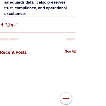
safeguards data, it also preserves 
trust, compliance, and operational 
excellence.
See All
Recent Posts