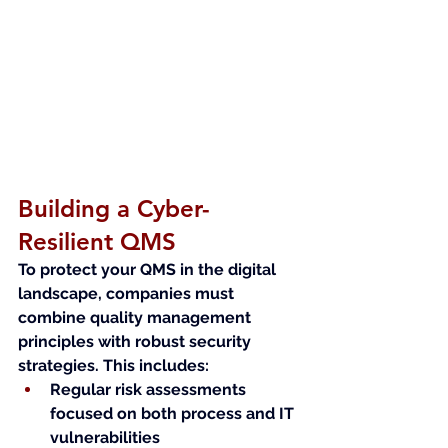
Building a Cyber-
Resilient QMS
To protect your QMS in the digital 
landscape, companies must 
combine quality management 
principles with robust security 
strategies. This includes:
Regular risk assessments 
focused on both process and IT 
vulnerabilities