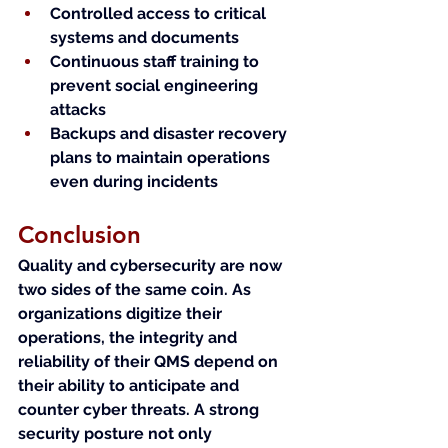
Controlled access to critical 
systems and documents
Continuous staff training to 
prevent social engineering 
attacks
Backups and disaster recovery 
plans to maintain operations 
even during incidents
Conclusion
Quality and cybersecurity are now 
two sides of the same coin. As 
organizations digitize their 
operations, the integrity and 
reliability of their QMS depend on 
their ability to anticipate and 
counter cyber threats. A strong 
security posture not only 