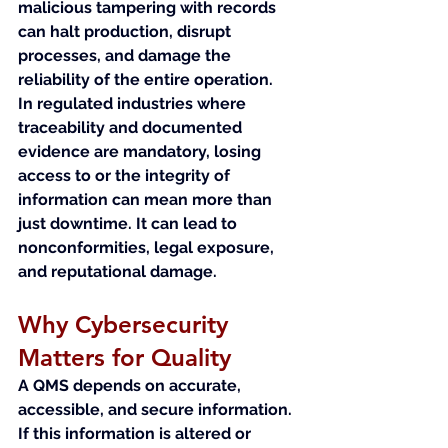
malicious tampering with records 
can halt production, disrupt 
processes, and damage the 
reliability of the entire operation.
In regulated industries where 
traceability and documented 
evidence are mandatory, losing 
access to or the integrity of 
information can mean more than 
just downtime. It can lead to 
nonconformities, legal exposure, 
and reputational damage.
Why Cybersecurity 
Matters for Quality
A QMS depends on accurate, 
accessible, and secure information. 
If this information is altered or 