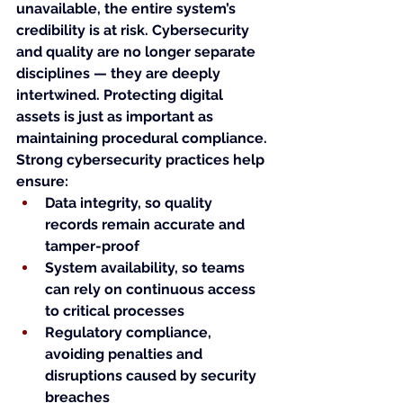
unavailable, the entire system’s 
credibility is at risk. Cybersecurity 
and quality are no longer separate 
disciplines — they are deeply 
intertwined. Protecting digital 
assets is just as important as 
maintaining procedural compliance.
Strong cybersecurity practices help 
ensure:
Data integrity, so quality 
records remain accurate and 
tamper-proof
System availability, so teams 
can rely on continuous access 
to critical processes
Regulatory compliance, 
avoiding penalties and 
disruptions caused by security 
breaches