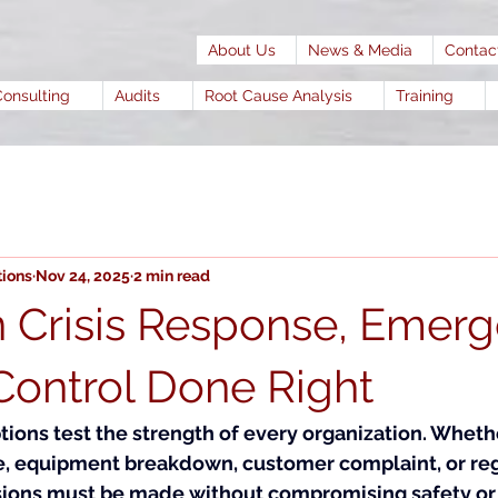
About Us
News & Media
Contac
Consulting
Audits
Root Cause Analysis
Training
tions
Nov 24, 2025
2 min read
in Crisis Response, Emer
ontrol Done Right
ons test the strength of every organization. Whethe
ge, equipment breakdown, customer complaint, or reg
sions must be made without compromising safety or q