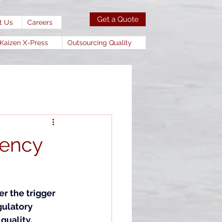
Get a Quote
t Us
Careers
Kaizen X-Press
Outsourcing Quality
gency
r the trigger 
ulatory 
uality. 