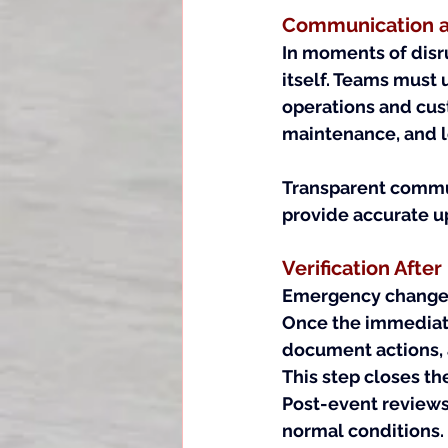
Communication as
In moments of disru
itself. Teams must
operations and cus
maintenance, and l
Transparent commun
provide accurate u
Verification Afte
Emergency changes 
Once the immediate 
document actions, 
This step closes th
Post-event reviews
normal conditions.