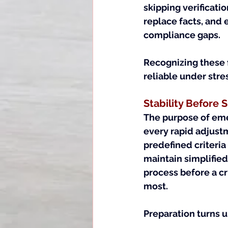
skipping verificat
replace facts, and 
compliance gaps.
Recognizing these 
reliable under stre
Stability Before
The purpose of emer
every rapid adjustm
predefined criteria
maintain simplified 
process before a cr
most.
Preparation turns u