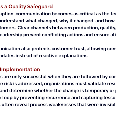
 a Quality Safeguard
ption, communication becomes as critical as the tec
 understand what changed, why it changed, and how it
tomers. Clear channels between production, quality,
eadership prevent conflicting actions and ensure a
ication also protects customer trust, allowing com
pdates instead of reactive explanations.
r Implementation
are only successful when they are followed by conf
risk is addressed, organizations must validate resul
and determine whether the change is temporary or
e loop by preventing recurrence and capturing lesso
 often reveal process weaknesses that were invisibl