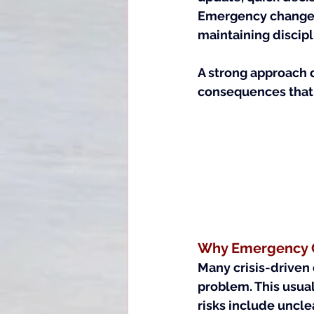
Emergency change c
maintaining discipl
A strong approach 
consequences that 
Why Emergency C
Many crisis-driven 
problem. This usua
risks include uncl