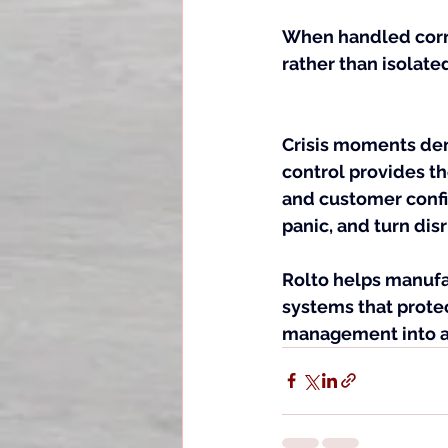
When handled corr
rather than isolate
Crisis moments dem
control provides th
and customer confid
panic, and turn disr
Rolto helps manufa
systems that protec
management into a