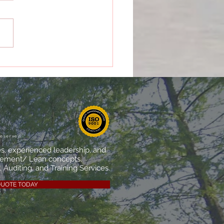
 Makes a Quality
agement System
ally Effective?
reserved
es, experienced leadership, and
vement/ Lean concepts,
 Auditing, and Training Services.
QUOTE TODAY