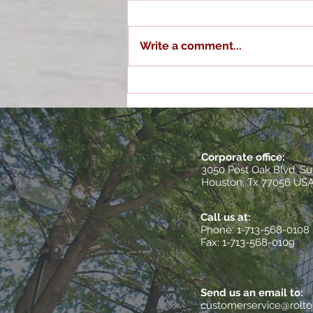
Write a comment...
Optimizing Operations with
Houston Quality
Management Services
Corporate office:
3050 Post Oak Blvd, Su
Houston, Tx 77056 US
Call us at:
​Phone: 1-713-568-0108
Fax: 1-713-568-0109
Send us an email to:
customerservice@rolt