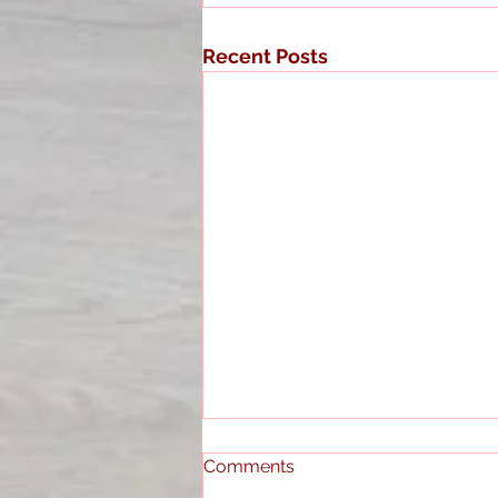
Recent Posts
Comments