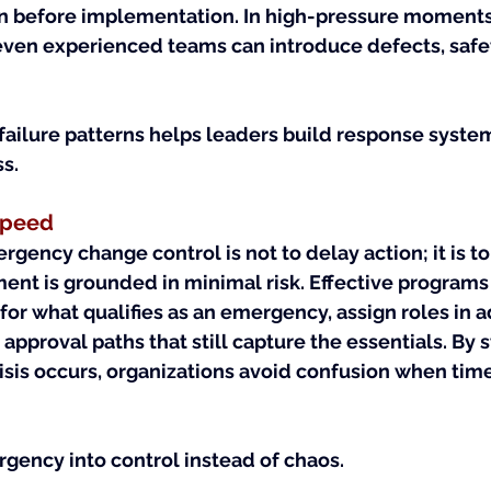
ion before implementation. In high-pressure moment
even experienced teams can introduce defects, safet
failure patterns helps leaders build response syste
ss.
 Speed
gency change control is not to delay action; it is to
ent is grounded in minimal risk. Effective programs 
 for what qualifies as an emergency, assign roles in 
approval paths that still capture the essentials. By s
isis occurs, organizations avoid confusion when tim
rgency into control instead of chaos.