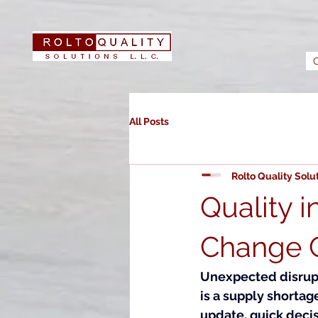
All Posts
Rolto Quality Solu
Quality 
Change C
Unexpected disrupti
is a supply shorta
update, quick deci