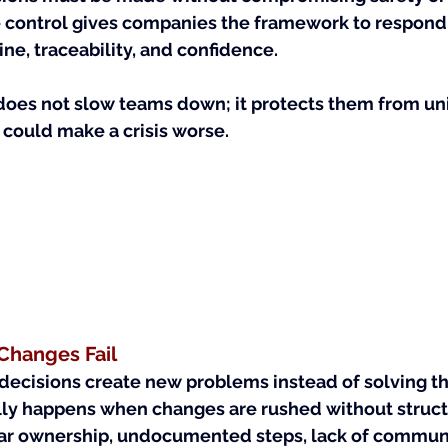
ontrol gives companies the framework to respond 
ine, traceability, and confidence.
does not slow teams down; it protects them from u
could make a crisis worse.
hanges Fail
decisions create new problems instead of solving the
lly happens when changes are rushed without stru
ear ownership, undocumented steps, lack of communi