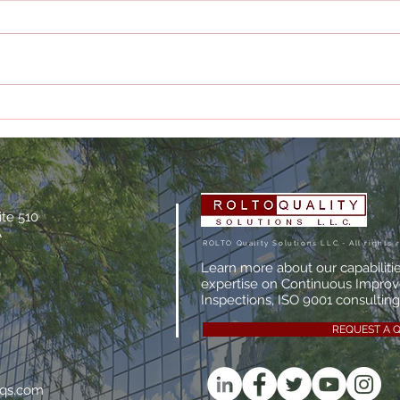
The True Cost of Poor
What
Documentation
Man
Actu
ite 510
A
ROLTO Quality Solutions LLC.- All rights 
Learn more about our capabiliti
expertise on Continuous Impro
Inspections, ISO 9001 consulting,
REQUEST A 
oqs.com