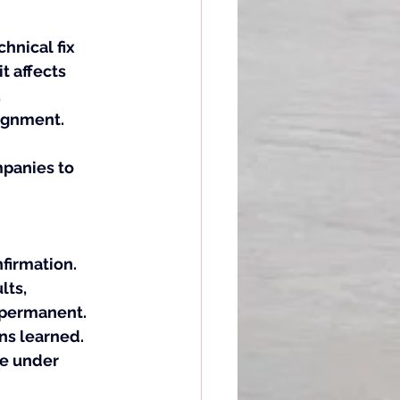
hnical fix 
 affects 
 
lignment.
panies to 
irmation. 
ts, 
 permanent. 
ns learned. 
e under 