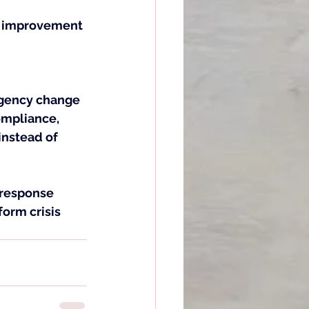
m improvement 
rgency change 
ompliance, 
instead of 
 response 
form crisis 