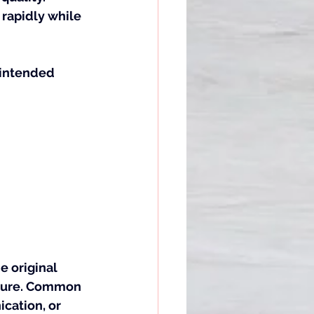
rapidly while 
nintended 
 original 
cture. Common 
cation, or 