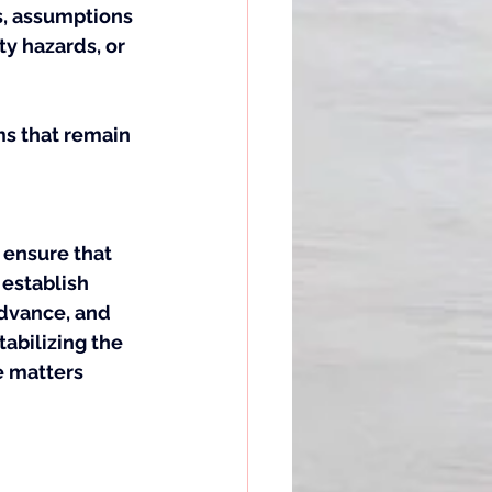
s, assumptions 
y hazards, or 
ms that remain 
 ensure that 
establish 
advance, and 
tabilizing the 
e matters 