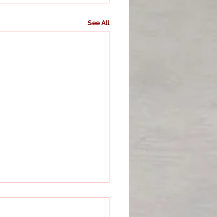
See All