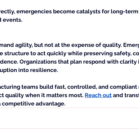
ectly, emergencies become catalysts for long-ter
d events.
and agility, but not at the expense of quality. Eme
e structure to act quickly while preserving safety, c
ence. Organizations that plan respond with clarity 
uption into resilience.
cturing teams build fast, controlled, and compliant
t quality when it matters most. 
Reach out
 and trans
 competitive advantage.