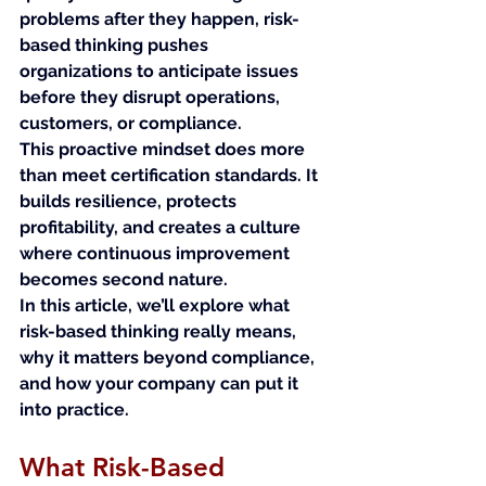
problems after they happen, risk-
based thinking pushes 
organizations to anticipate issues 
before they disrupt operations, 
customers, or compliance.
This proactive mindset does more 
than meet certification standards. It 
builds resilience, protects 
profitability, and creates a culture 
where continuous improvement 
becomes second nature.
In this article, we’ll explore what 
risk-based thinking really means, 
why it matters beyond compliance, 
and how your company can put it 
into practice.
What Risk-Based 