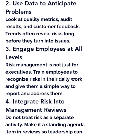
2. Use Data to Anticipate 
Problems
Look at quality metrics, audit 
results, and customer feedback. 
Trends often reveal risks long 
before they turn into issues.
3. Engage Employees at All 
Levels
Risk management is not just for 
executives. Train employees to 
recognize risks in their daily work 
and give them a simple way to 
report and address them.
4. Integrate Risk Into 
Management Reviews
Do not treat risk as a separate 
activity. Make it a standing agenda 
item in reviews so leadership can 