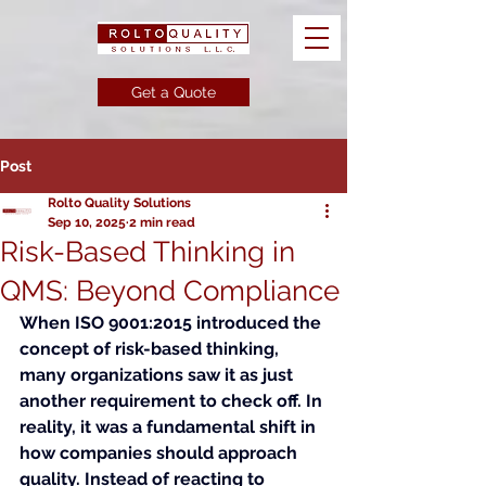
Get a Quote
Post
Rolto Quality Solutions
Sep 10, 2025
2 min read
Risk-Based Thinking in
QMS: Beyond Compliance
When ISO 9001:2015 introduced the 
concept of risk-based thinking, 
many organizations saw it as just 
another requirement to check off. In 
reality, it was a fundamental shift in 
how companies should approach 
quality. Instead of reacting to 