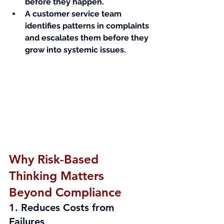
before they happen.
A customer service team 
identifies patterns in complaints 
and escalates them before they 
grow into systemic issues.
Why Risk-Based 
Thinking Matters 
Beyond Compliance
1. Reduces Costs from 
Failures