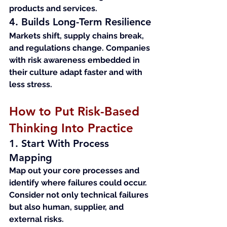
products and services.
4. Builds Long-Term Resilience
Markets shift, supply chains break, 
and regulations change. Companies 
with risk awareness embedded in 
their culture adapt faster and with 
less stress.
How to Put Risk-Based 
Thinking Into Practice
1. Start With Process 
Mapping
Map out your core processes and 
identify where failures could occur. 
Consider not only technical failures 
but also human, supplier, and 
external risks.