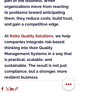
part of the business. When 
organizations move from reacting 
to problems toward anticipating 
them, they reduce costs, build trust, 
and gain a competitive edge.
At
Rolto Quality Solutions
, 
we help 
companies integrate risk-based 
thinking into their Quality 
Management Systems in a way that 
is practical, scalable, and 
sustainable. The result is not just 
compliance, but a stronger, more 
resilient business.