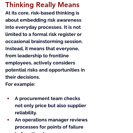
Thinking Really Means
At its core, risk-based thinking is 
about embedding risk awareness 
into everyday processes. It is not 
limited to a formal risk register or 
occasional brainstorming session. 
Instead, it means that everyone, 
from leadership to frontline 
employees, actively considers 
potential risks and opportunities in 
their decisions.
For example:
A procurement team checks 
not only price but also supplier 
reliability.
An operations manager reviews 
processes for points of failure 