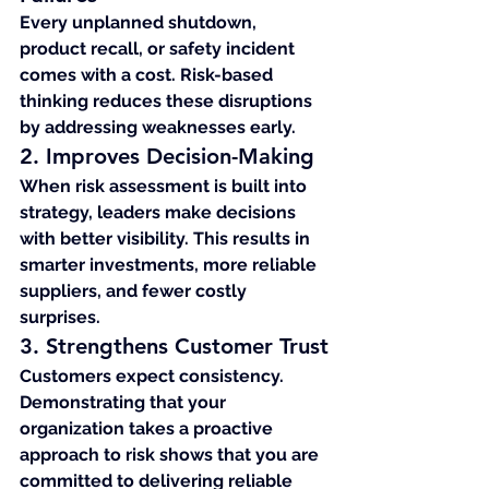
Every unplanned shutdown, 
product recall, or safety incident 
comes with a cost. Risk-based 
thinking reduces these disruptions 
by addressing weaknesses early.
2. Improves Decision-Making
When risk assessment is built into 
strategy, leaders make decisions 
with better visibility. This results in 
smarter investments, more reliable 
suppliers, and fewer costly 
surprises.
3. Strengthens Customer Trust
Customers expect consistency. 
Demonstrating that your 
organization takes a proactive 
approach to risk shows that you are 
committed to delivering reliable 