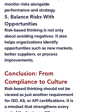
monitor risks alongside 
performance and strategy.
5. Balance Risks With 
Opportunities
Risk-based thinking is not only 
about avoiding negatives. It also 
helps organizations identify 
opportunities such as new markets, 
better suppliers, or process 
improvements.
Conclusion: From 
Compliance to Culture
Risk-based thinking should not be 
viewed as just another requirement 
for ISO, AS, or API certifications. It is 
a mindset that strengthens every 