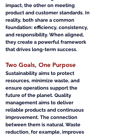
impact, the other on meeting 
product and customer standards. In 
reality, both share a common 
foundation: efficiency, consistency, 
and responsibility. When aligned, 
they create a powerful framework 
that drives long-term success.
Two Goals, One Purpose
Sustainability aims to protect 
resources, minimize waste, and 
ensure operations support the 
future of the planet. Quality 
management aims to deliver 
reliable products and continuous 
improvement. The connection 
between them is natural. Waste 
reduction, for example, improves 