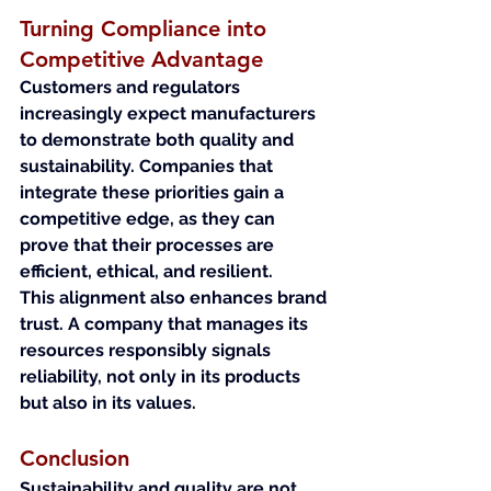
Turning Compliance into 
Competitive Advantage
Customers and regulators 
increasingly expect manufacturers 
to demonstrate both quality and 
sustainability. Companies that 
integrate these priorities gain a 
competitive edge, as they can 
prove that their processes are 
efficient, ethical, and resilient.
This alignment also enhances brand 
trust. A company that manages its 
resources responsibly signals 
reliability, not only in its products 
but also in its values.
Conclusion
Sustainability and quality are not 