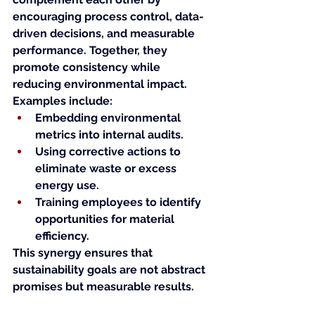
encouraging process control, data-
driven decisions, and measurable 
performance. Together, they 
promote consistency while 
reducing environmental impact.
Examples include:
Embedding environmental 
metrics into internal audits.
Using corrective actions to 
eliminate waste or excess 
energy use.
Training employees to identify 
opportunities for material 
efficiency.
This synergy ensures that 
sustainability goals are not abstract 
promises but measurable results.