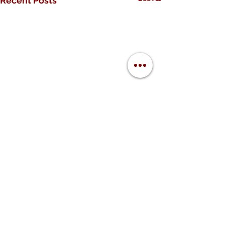
Recent Posts
Comments