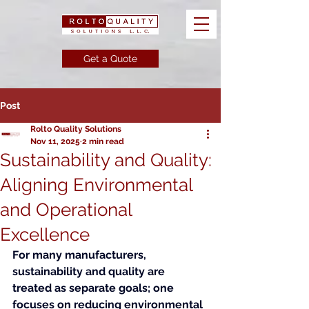
Get a Quote
Post
Rolto Quality Solutions
Nov 11, 2025
2 min read
Sustainability and Quality:
Aligning Environmental
and Operational
Excellence
For many manufacturers, 
sustainability and quality are 
treated as separate goals; one 
focuses on reducing environmental 