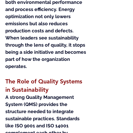
both environmental performance 
and process efficiency. Energy 
optimization not only lowers 
emissions but also reduces 
production costs and defects.
When leaders see sustainability 
through the lens of quality, it stops 
being a side initiative and becomes 
part of how the organization 
operates.
The Role of Quality Systems 
in Sustainability
A strong Quality Management 
System (QMS) provides the 
structure needed to integrate 
sustainable practices. Standards 
like ISO 9001 and ISO 14001 
complement each other by 