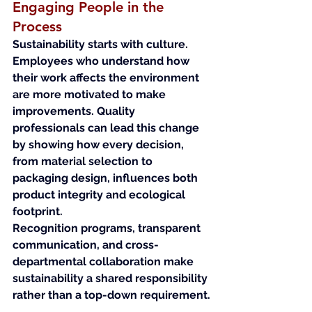
Engaging People in the 
Process
Sustainability starts with culture. 
Employees who understand how 
their work affects the environment 
are more motivated to make 
improvements. Quality 
professionals can lead this change 
by showing how every decision, 
from material selection to 
packaging design, influences both 
product integrity and ecological 
footprint.
Recognition programs, transparent 
communication, and cross-
departmental collaboration make 
sustainability a shared responsibility 
rather than a top-down requirement.