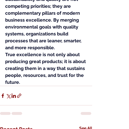
competing priorities; they are 
complementary pillars of modern 
business excellence. By merging 
environmental goals with quality 
systems, organizations build 
processes that are leaner, smarter, 
and more responsible.
True excellence is not only about 
producing great products; it is about 
creating them in a way that sustains 
people, resources, and trust for the 
future.
See All