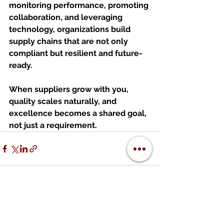
monitoring performance, promoting 
collaboration, and leveraging 
technology, organizations build 
supply chains that are not only 
compliant but resilient and future-
ready.
When suppliers grow with you, 
quality scales naturally, and 
excellence becomes a shared goal, 
not just a requirement.
See All
Recent Posts