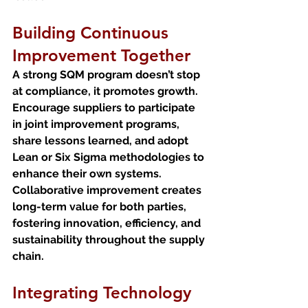
Building Continuous 
Improvement Together
A strong SQM program doesn’t stop 
at compliance, it promotes growth. 
Encourage suppliers to participate 
in joint improvement programs, 
share lessons learned, and adopt 
Lean or Six Sigma methodologies to 
enhance their own systems.
Collaborative improvement creates 
long-term value for both parties, 
fostering innovation, efficiency, and 
sustainability throughout the supply 
chain.
Integrating Technology 