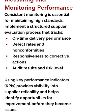
Monitoring Performance
Consistent monitoring is essential 
for maintaining high standards. 
Implement a structured supplier 
evaluation process that tracks:
On-time delivery performance
Defect rates and 
nonconformities
Responsiveness to corrective 
actions
Audit results and risk level
Using key performance indicators 
(KPIs) provides visibility into 
supplier reliability and helps 
identify opportunities for 
improvement before they become 
issues.