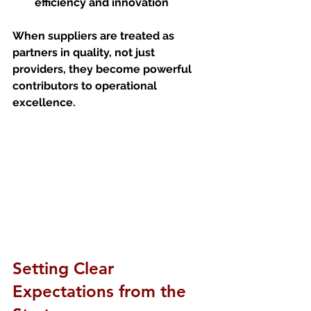
efficiency and innovation
When suppliers are treated as 
partners in quality, not just 
providers, they become powerful 
contributors to operational 
excellence.
Setting Clear 
Expectations from the 