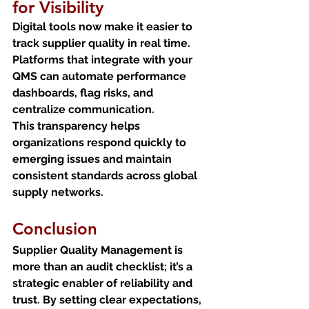
for Visibility
Digital tools now make it easier to 
track supplier quality in real time. 
Platforms that integrate with your 
QMS can automate performance 
dashboards, flag risks, and 
centralize communication.
This transparency helps 
organizations respond quickly to 
emerging issues and maintain 
consistent standards across global 
supply networks.
Conclusion
Supplier Quality Management is 
more than an audit checklist; it’s a 
strategic enabler of reliability and 
trust. By setting clear expectations, 