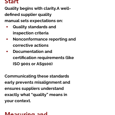
Start
Quality begins with clarity.A well-
defined supplier quality 
manual sets expectations on:
Quality standards and 
inspection criteria
Nonconformance reporting and 
corrective actions
Documentation and 
certification requirements (like 
ISO 9001 or AS9100)
Communicating these standards 
early prevents misalignment and 
ensures suppliers understand 
exactly what “quality” means in 
your context.
Measuring and 