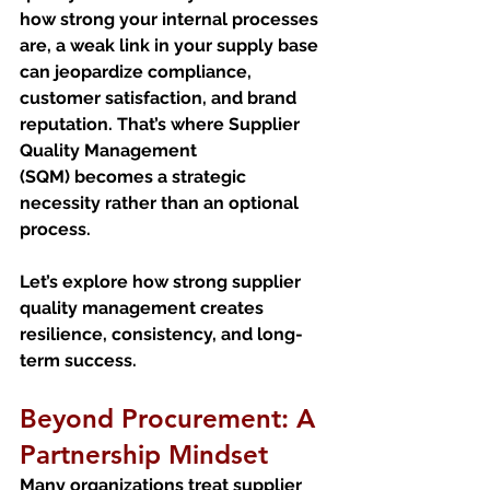
how strong your internal processes 
are, a weak link in your supply base 
can jeopardize compliance, 
customer satisfaction, and brand 
reputation. That’s where Supplier 
Quality Management 
(SQM) becomes a strategic 
necessity rather than an optional 
process.
Let’s explore how strong supplier 
quality management creates 
resilience, consistency, and long-
term success.
Beyond Procurement: A 
Partnership Mindset
Many organizations treat supplier 