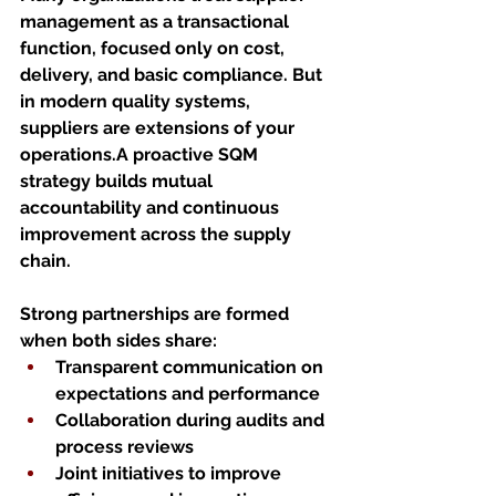
management as a transactional 
function, focused only on cost, 
delivery, and basic compliance. But 
in modern quality systems, 
suppliers are extensions of your 
operations.A proactive SQM 
strategy builds mutual 
accountability and continuous 
improvement across the supply 
chain.
Strong partnerships are formed 
when both sides share:
Transparent communication on 
expectations and performance
Collaboration during audits and 
process reviews
Joint initiatives to improve 