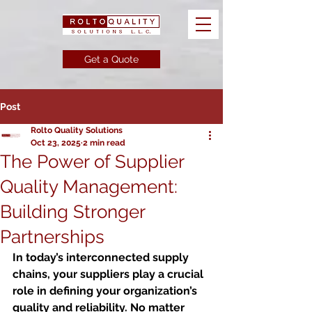
Get a Quote
Post
Rolto Quality Solutions
Oct 23, 2025
2 min read
The Power of Supplier
Quality Management:
Building Stronger
Partnerships
In today’s interconnected supply 
chains, your suppliers play a crucial 
role in defining your organization’s 
quality and reliability. No matter 