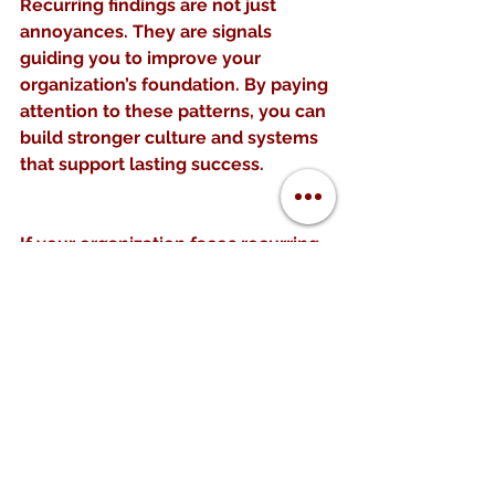
Recurring findings are not just 
annoyances. They are signals 
guiding you to improve your 
organization’s foundation. By paying 
attention to these patterns, you can 
build stronger culture and systems 
that support lasting success.
If your organization faces recurring 
challenges, start by mapping them 
and asking why they keep 
happening. Use this insight to make 
meaningful changes in culture and 
systems. The effort will pay off with 
a healthier, more resilient 
organization.