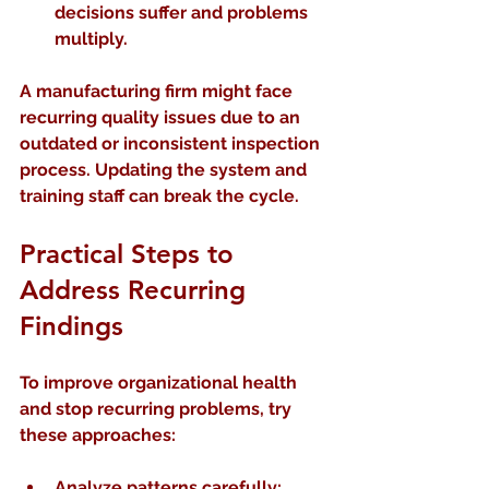
decisions suffer and problems 
multiply.
A manufacturing firm might face 
recurring quality issues due to an 
outdated or inconsistent inspection 
process. Updating the system and 
training staff can break the cycle.
Practical Steps to 
Address Recurring 
Findings
To improve organizational health 
and stop recurring problems, try 
these approaches:
Analyze patterns carefully
: 