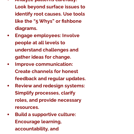
Look beyond surface issues to 
identify root causes. Use tools 
like the “5 Whys” or fishbone 
diagrams.
Engage employees
: Involve 
people at all levels to 
understand challenges and 
gather ideas for change.
Improve communication
: 
Create channels for honest 
feedback and regular updates.
Review and redesign systems
: 
Simplify processes, clarify 
roles, and provide necessary 
resources.
Build a supportive culture
: 
Encourage learning, 
accountability, and 