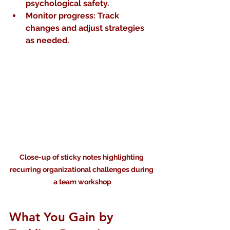
psychological safety.
Monitor progress
: Track 
changes and adjust strategies 
as needed.
Close-up of sticky notes highlighting 
recurring organizational challenges during 
a team workshop
What You Gain by 