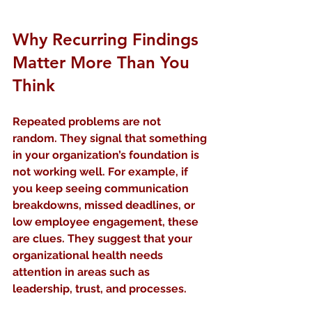
Why Recurring Findings 
Matter More Than You 
Think
Repeated problems are not 
random. They signal that something 
in your organization’s foundation is 
not working well. For example, if 
you keep seeing communication 
breakdowns, missed deadlines, or 
low employee engagement, these 
are clues. They suggest that your 
organizational health needs 
attention in areas such as 
leadership, trust, and processes.