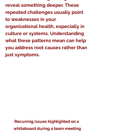
reveal something deeper. These 
repeated challenges usually point 
to weaknesses in your 
organizational health, especially in 
culture or systems. Understanding 
what these patterns mean can help 
you address root causes rather than 
just symptoms.
Recurring issues highlighted on a 
whiteboard during a team meeting