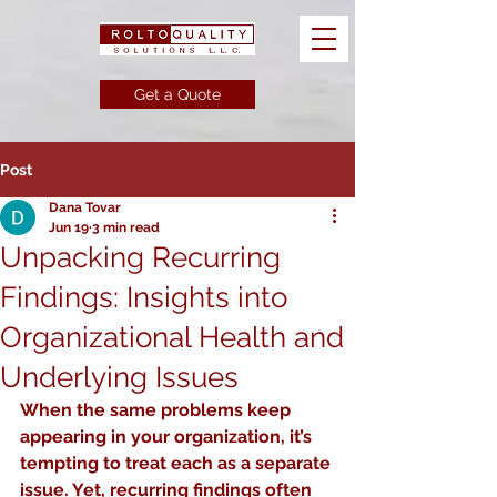
Get a Quote
Post
Dana Tovar
Jun 19
3 min read
Unpacking Recurring
Findings: Insights into
Organizational Health and
Underlying Issues
When the same problems keep 
appearing in your organization, it’s 
tempting to treat each as a separate 
issue. Yet, recurring findings often 