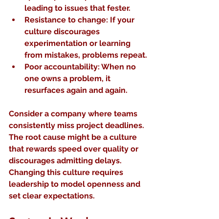
leading to issues that fester.
Resistance to change
: If your 
culture discourages 
experimentation or learning 
from mistakes, problems repeat.
Poor accountability
: When no 
one owns a problem, it 
resurfaces again and again.
Consider a company where teams 
consistently miss project deadlines. 
The root cause might be a culture 
that rewards speed over quality or 
discourages admitting delays. 
Changing this culture requires 
leadership to model openness and 
set clear expectations.