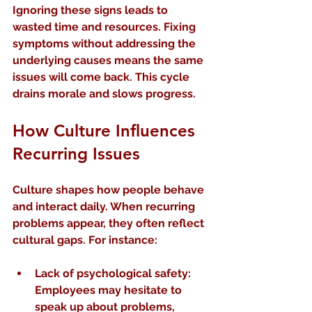
Ignoring these signs leads to 
wasted time and resources. Fixing 
symptoms without addressing the 
underlying causes means the same 
issues will come back. This cycle 
drains morale and slows progress.
How Culture Influences 
Recurring Issues
Culture shapes how people behave 
and interact daily. When recurring 
problems appear, they often reflect 
cultural gaps. For instance:
Lack of psychological safety
: 
Employees may hesitate to 
speak up about problems, 