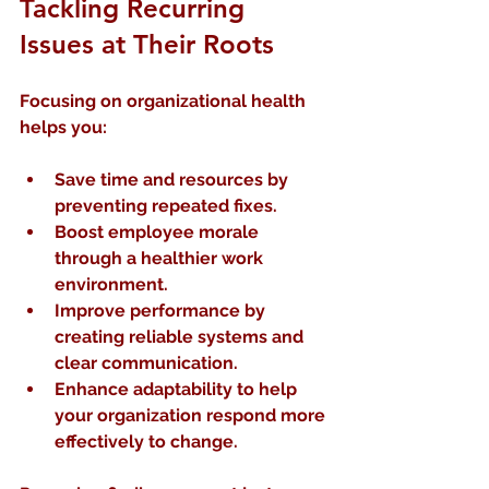
Tackling Recurring 
Issues at Their Roots
Focusing on organizational health 
helps you:
Save time and resources
 by 
preventing repeated fixes.
Boost employee morale
through a healthier work 
environment.
Improve performance
 by 
creating reliable systems and 
clear communication.
Enhance adaptability
 to help 
your organization respond more 
effectively to change.