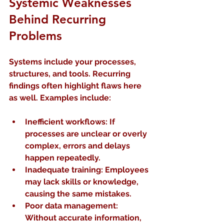
Systemic Weaknesses 
Behind Recurring 
Problems
Systems include your processes, 
structures, and tools. Recurring 
findings often highlight flaws here 
as well. Examples include:
Inefficient workflows
: If 
processes are unclear or overly 
complex, errors and delays 
happen repeatedly.
Inadequate training
: Employees 
may lack skills or knowledge, 
causing the same mistakes.
Poor data management
: 
Without accurate information, 