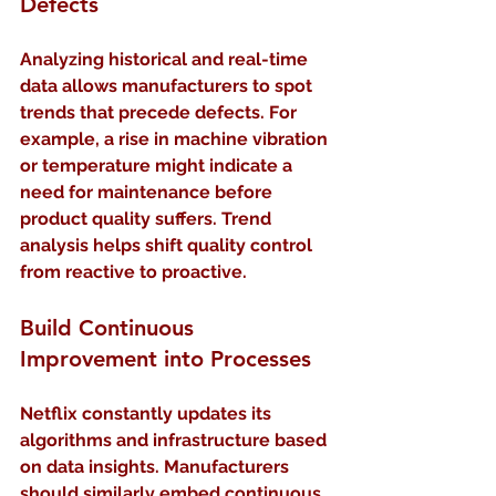
Defects
Analyzing historical and real-time 
data allows manufacturers to spot 
trends that precede defects. For 
example, a rise in machine vibration 
or temperature might indicate a 
need for maintenance before 
product quality suffers. Trend 
analysis helps shift quality control 
from reactive to proactive.
Build Continuous 
Improvement into Processes
Netflix constantly updates its 
algorithms and infrastructure based 
on data insights. Manufacturers 
should similarly embed continuous 