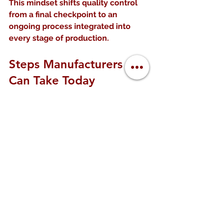
This mindset shifts quality control 
from a final checkpoint to an 
ongoing process integrated into 
every stage of production.
Steps Manufacturers 
Can Take Today
Manufacturers interested in 
adopting Netflix’s quality control 
lessons can start with these steps:
Implement real-time data 
collection
 using sensors and 
digital tools  
Develop dashboards and alerts
to monitor key quality metrics 
continuously  