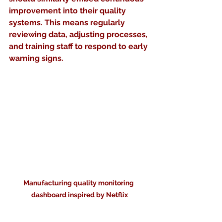
improvement into their quality 
systems. This means regularly 
reviewing data, adjusting processes, 
and training staff to respond to early 
warning signs.
Manufacturing quality monitoring 
dashboard inspired by Netflix