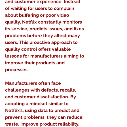
and customer experience. Instead 
of waiting for users to complain 
about buffering or poor video 
quality, Netflix constantly monitors 
its service, predicts issues, and fixes 
problems before they affect many 
users. This proactive approach to 
quality control offers valuable 
lessons for manufacturers aiming to 
improve their products and 
processes.
Manufacturers often face 
challenges with defects, recalls, 
and customer dissatisfaction. By 
adopting a mindset similar to 
Netflix’s, using data to predict and 
prevent problems, they can reduce 
waste, improve product reliability, 