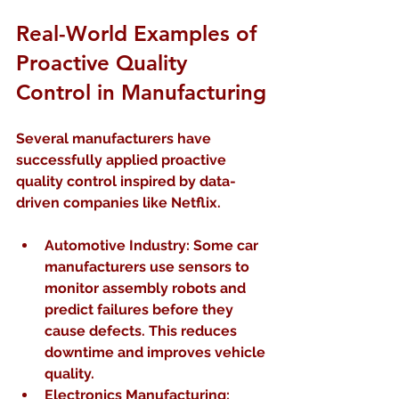
Real-World Examples of 
Proactive Quality 
Control in Manufacturing
Several manufacturers have 
successfully applied proactive 
quality control inspired by data-
driven companies like Netflix.
Automotive Industry:
 Some car 
manufacturers use sensors to 
monitor assembly robots and 
predict failures before they 
cause defects. This reduces 
downtime and improves vehicle 
quality.  
Electronics Manufacturing: