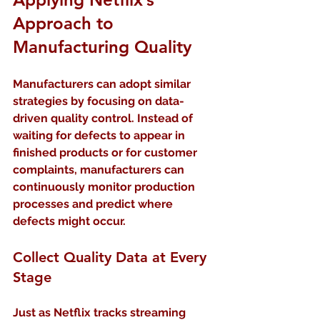
Approach to 
Manufacturing Quality
Manufacturers can adopt similar 
strategies by focusing on data-
driven quality control. Instead of 
waiting for defects to appear in 
finished products or for customer 
complaints, manufacturers can 
continuously monitor production 
processes and predict where 
defects might occur.
Collect Quality Data at Every 
Stage
Just as Netflix tracks streaming 