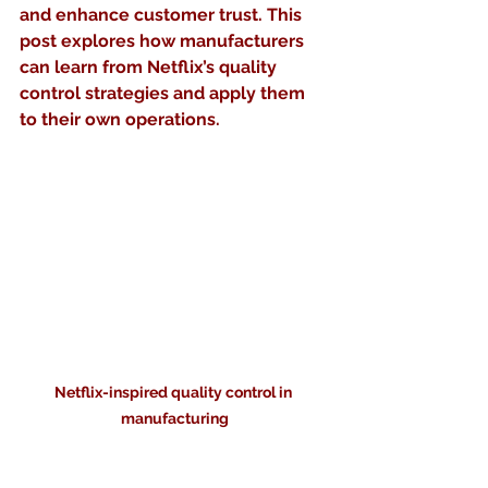
and enhance customer trust. This 
post explores how manufacturers 
can learn from Netflix’s quality 
control strategies and apply them 
to their own operations.
Netflix-inspired quality control in 
manufacturing