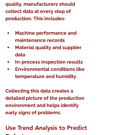
quality, manufacturers should 
collect data at every step of 
production. This includes:
Machine performance and 
maintenance records  
Material quality and supplier 
data  
In-process inspection results  
Environmental conditions like 
temperature and humidity
Collecting this data creates a 
detailed picture of the production 
environment and helps identify 
early signs of problems.
Use Trend Analysis to Predict 