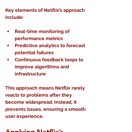
Key elements of Netflix’s approach 
include:
Real-time monitoring
 of 
performance metrics  
Predictive analytics
 to forecast 
potential failures  
Continuous feedback loops
 to 
improve algorithms and 
infrastructure
This approach means Netflix rarely 
reacts to problems after they 
become widespread. Instead, it 
prevents issues, ensuring a smooth 
user experience.
Applying Netflix’s 