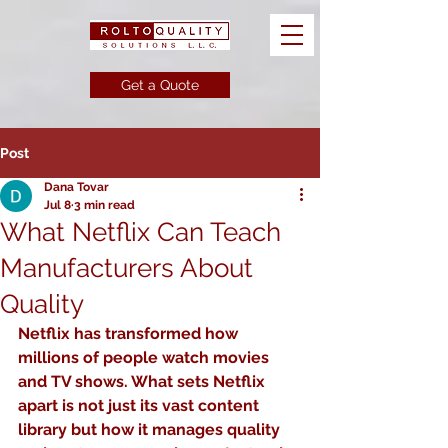
Get a Quote
Post
Dana Tovar
Jul 8
3 min read
What Netflix Can Teach
Manufacturers About
Quality
Netflix has transformed how 
millions of people watch movies 
and TV shows. What sets Netflix 
apart is not just its vast content 
library but how it manages quality 