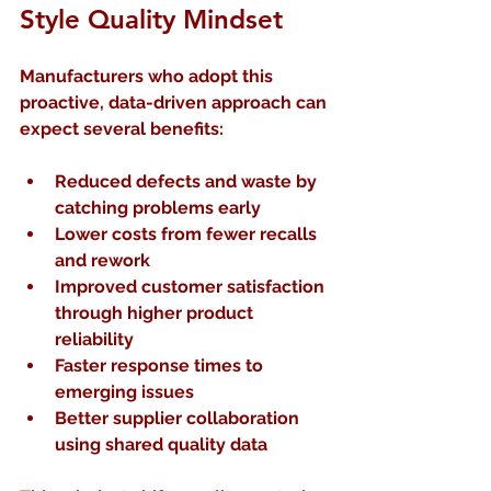
Style Quality Mindset
Manufacturers who adopt this 
proactive, data-driven approach can 
expect several benefits:
Reduced defects and waste
 by 
catching problems early  
Lower costs
 from fewer recalls 
and rework  
Improved customer satisfaction
through higher product 
reliability  
Faster response times
 to 
emerging issues  
Better supplier collaboration
using shared quality data  