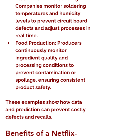
Companies monitor soldering 
temperatures and humidity 
levels to prevent circuit board 
defects and adjust processes in 
real time.  
Food Production:
 Producers 
continuously monitor 
ingredient quality and 
processing conditions to 
prevent contamination or 
spoilage, ensuring consistent 
product safety.
These examples show how data 
and prediction can prevent costly 
defects and recalls.
Benefits of a Netflix-