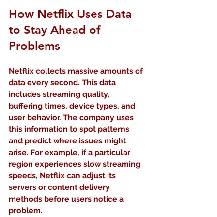
How Netflix Uses Data 
to Stay Ahead of 
Problems
Netflix collects massive amounts of 
data every second. This data 
includes streaming quality, 
buffering times, device types, and 
user behavior. The company uses 
this information to spot patterns 
and predict where issues might 
arise. For example, if a particular 
region experiences slow streaming 
speeds, Netflix can adjust its 
servers or content delivery 
methods before users notice a 
problem.