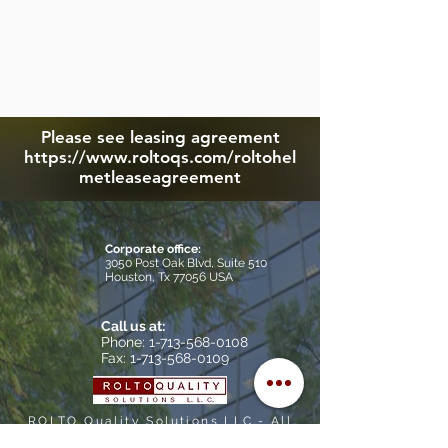
Please see leasing agreement
https://www.roltoqs.com/roltohel
metleaseagreement
Corporate office:
3050 Post Oak Blvd, Suite 510
Houston, Tx 77056 USA
Call us at:
​Phone: 1-713-568-0108
Fax: 1-713-568-0109
ROLTO Quality Solutions LLC.- All
rights reserved