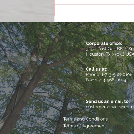
The True Cost of Poor
Documentation
Corporate office:
3050 Post Oak Blvd, Su
Houston, Tx 77056 US
Call us at:
​Phone: 1-713-568-0108
Fax: 1-713-568-0109
Send us an email to:
customerservice@rolt
Terms and Conditions
Terms of Agreement