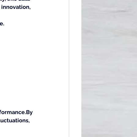
 innovation, 
e.
formance.By
luctuations, 