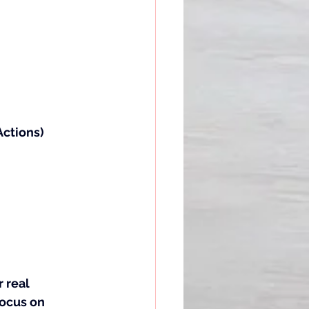
ctions) 
 real 
ocus on 