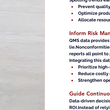
Prevent qualit
Optimize prod
Allocate resou
Inform Risk M
QMS data provides a
lie.Nonconformitie
reports all point to
Integrating this da
Prioritize high
Reduce costly 
Strengthen ope
Guide Continuou
Data-driven decisi
ROI.Instead of rel