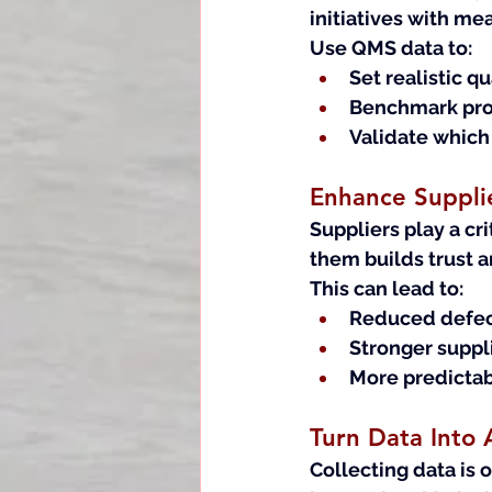
initiatives with me
Use QMS data to:
Set realistic q
Benchmark pro
Validate which
Enhance Supplie
Suppliers play a cr
them builds trust 
This can lead to:
Reduced defec
Stronger suppli
More predictab
Turn Data Into 
Collecting data is o