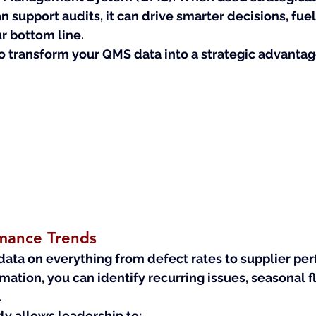
n support audits, it can drive smarter decisions, fuel
r bottom line.
o transform your QMS data into a strategic advantag
mance Trends
ata on everything from defect rates to supplier 
per
rmation, you can identify recurring issues, seasonal f
.
ly allows leadership to: