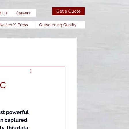
Get a Quote
t Us
Careers
Kaizen X-Press
Outsourcing Quality
ic
st powerful 
on captured 
, this data 