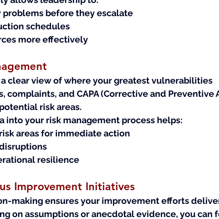
y problems before they escalate
uction schedules
rces more effectively
anagement
 clear view of where your greatest vulnerabilities 
s, complaints, and CAPA (Corrective and Preventive A
 potential risk areas.
ta into your risk management process helps:
-risk areas for immediate action
disruptions
rational resilience
s Improvement Initiatives
on-making ensures your improvement efforts deliver
ying on assumptions or anecdotal evidence, you can f