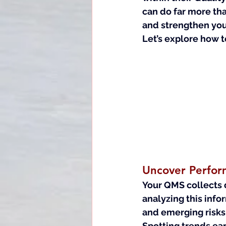
can do far more tha
and strengthen you
Let’s explore how t
Uncover Perfor
Your QMS collects d
analyzing this info
and emerging risks
Spotting trends ear