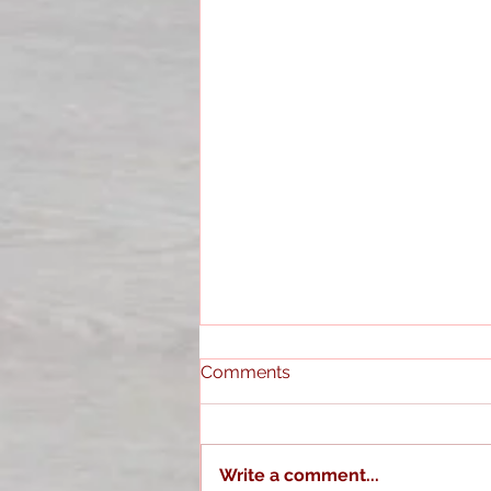
Comments
Write a comment...