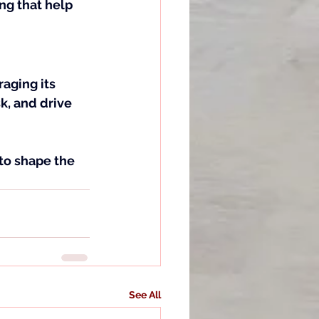
ng that help 
raging its 
, and drive 
 to shape the 
See All