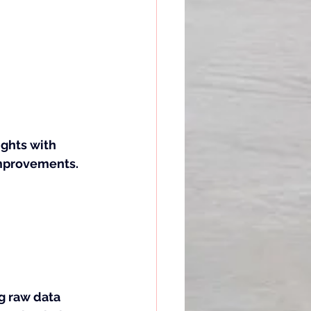
ights with 
improvements.
ng raw data 