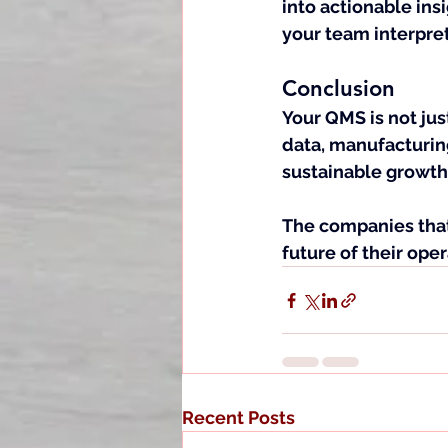
into actionable insi
your team interpret
Conclusion
Your QMS is not just
data, manufacturin
sustainable growth
The companies that 
future of their oper
Recent Posts