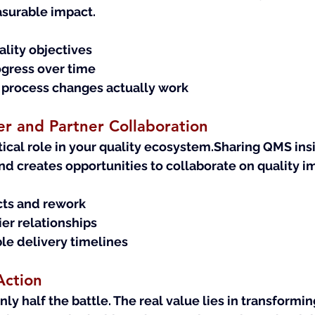
asurable impact.
uality objectives
gress over time
 process changes actually work
r and Partner Collaboration
itical role in your quality ecosystem.Sharing QMS ins
and creates opportunities to collaborate on quality 
ts and rework
er relationships
le delivery timelines
Action
nly half the battle. The real value lies in transformi