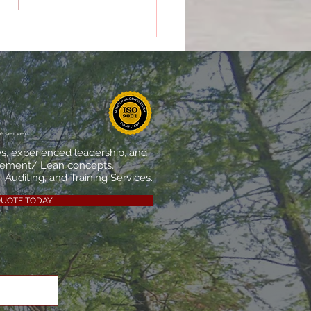
Importance of Internal
tors in Quality
agement
reserved
es, experienced leadership, and
vement/ Lean concepts,
 Auditing, and Training Services.
QUOTE TODAY