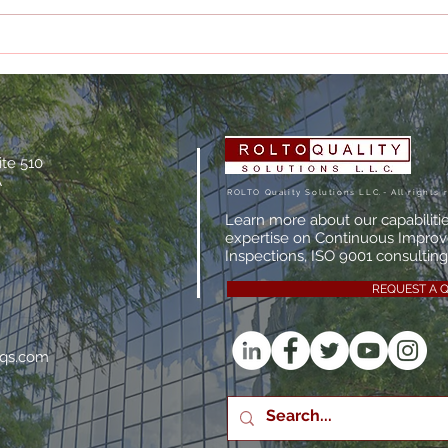
What Makes a Quality
The 
Management System
Audi
Actually Effective?
Man
ite 510
A
ROLTO Quality Solutions LLC.- All rights 
Learn more about our capabiliti
expertise on Continuous Impro
Inspections, ISO 9001 consulting,
REQUEST A 
oqs.com