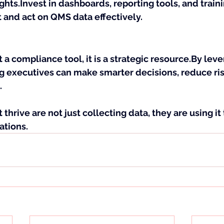
ghts.Invest in dashboards, reporting tools, and traini
 and act on QMS data effectively.
 a compliance tool, it is a strategic 
resource.By
 leve
g executives can make smarter decisions, reduce risk
.
thrive are not just collecting data, they are using it
ations.