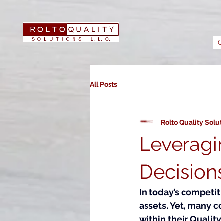
All Posts
Rolto Quality Solu
Leveragi
Decision
In today’s competi
assets. Yet, many c
within their Quali