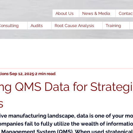
About Us
News & Media
Contac
Consulting
Audits
Root Cause Analysis
Training
tions
Sep 12, 2025
2 min read
ng QMS Data for Strateg
s
tive manufacturing landscape, data is one of your mo
ompanies fail to fully utilize the wealth of informati
ty Management System (QMS). When used strategically