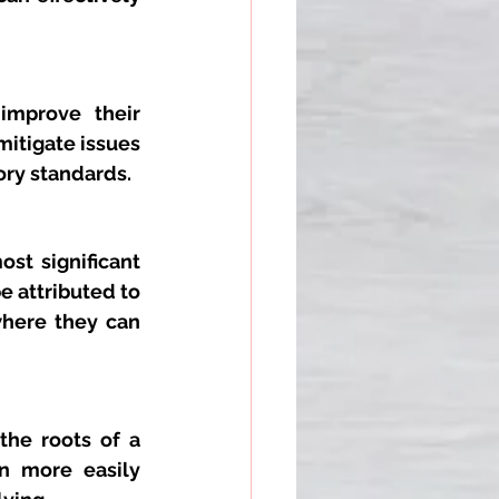
improve their 
itigate issues 
ory standards.
st significant 
e attributed to 
where they can 
he roots of a 
n more easily 