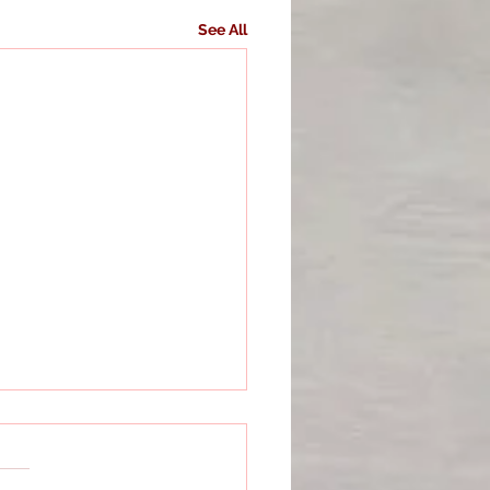
See All