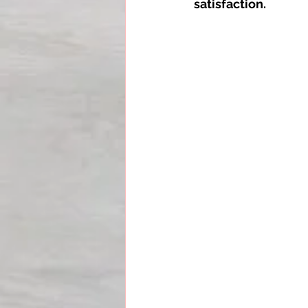
satisfaction.