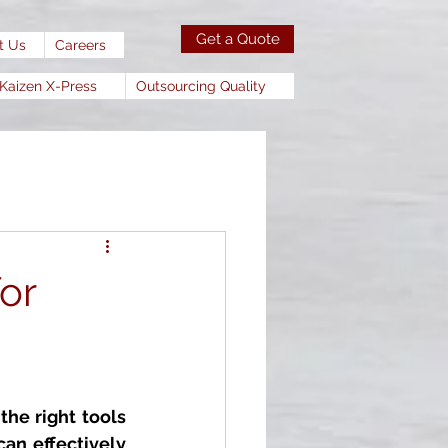
Get a Quote
t Us
Careers
Kaizen X-Press
Outsourcing Quality
or
the right tools 
an effectively 