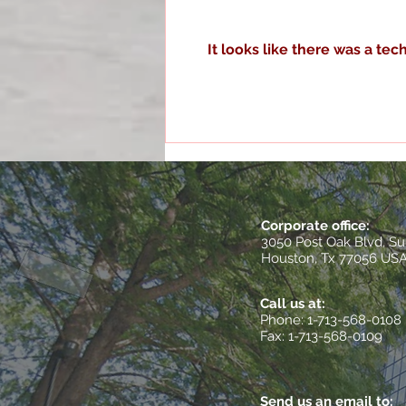
It looks like there was a te
Optimizing Operations with
Houston Quality
Management Services
Corporate office:
3050 Post Oak Blvd, Su
Houston, Tx 77056 US
Call us at:
​Phone: 1-713-568-0108
Fax: 1-713-568-0109
Send us an email to: