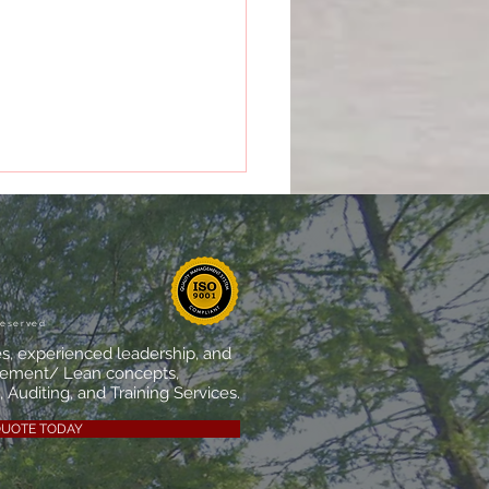
 Makes a Quality
agement System
ally Effective?
reserved
es, experienced leadership, and
vement/ Lean concepts,
 Auditing, and Training Services.
QUOTE TODAY