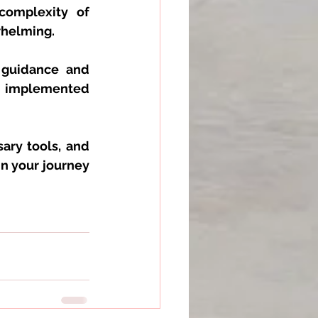
complexity of 
whelming. 
 guidance and 
 implemented 
ary tools, and 
 your journey 