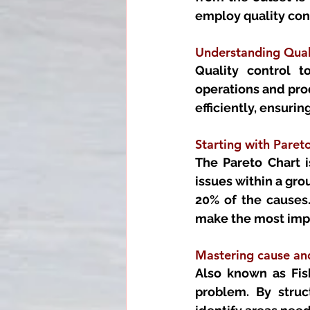
employ quality cont
Understanding Quali
Quality control t
operations and prod
efficiently, ensur
Starting with Pareto
The Pareto Chart i
issues within a grou
20% of the causes.
make the most imp
Mastering cause an
Also known as Fish
problem. By struc