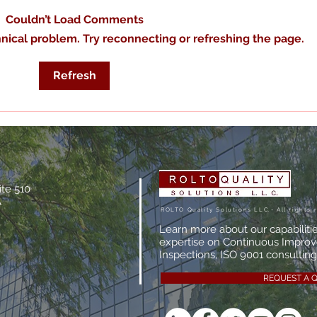
Couldn’t Load Comments
chnical problem. Try reconnecting or refreshing the page.
The True Cost of Poor
What
Refresh
Documentation
Man
Actu
ite 510
A
ROLTO Quality Solutions LLC.- All rights 
Learn more about our capabiliti
expertise on Continuous Impro
Inspections, ISO 9001 consulting,
REQUEST A 