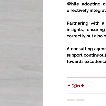
While adopting qu
effectively integr
Partnering with a
insights, ensuri
correctly but also 
A consulting agenc
support continuous
towards excellenc