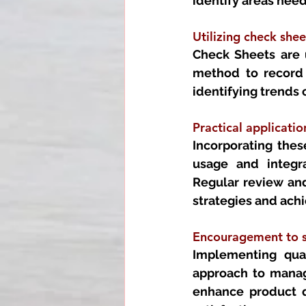
identify areas nee
Utilizing check shee
Check Sheets are u
method to record a
identifying trends 
Practical applicatio
Incorporating these
usage and integra
Regular review and 
strategies and ach
Encouragement to s
Implementing qual
approach to managi
enhance product qu