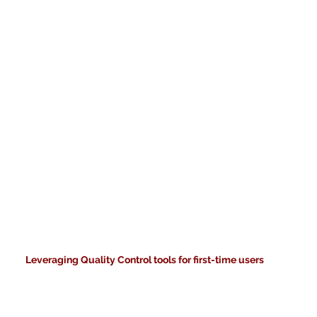
Leveraging Quality Control tools for first-time users