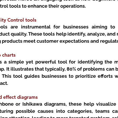
rol tools to enhance their operations.
ty Control tools
ools are instrumental for businesses aiming to 
uct quality. These tools help identify, analyze, and m
ing products meet customer expectations and regulat
 charts 
s a simple yet powerful tool for identifying the mo
p. It illustrates that typically, 80% of problems can b
 This tool guides businesses to prioritize efforts 
act.
d effect diagrams
bone or Ishikawa diagrams, these help visualize t
turing possible causes into categories, teams ca