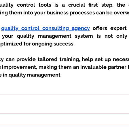
ality control tools is a crucial first step, the 
ating them into your business processes can be over
 
quality control consulting agency
 offers expert
ng your quality management system is not only
optimized for ongoing success. 
y can provide tailored training, help set up necess
 improvement, making them an invaluable partner in
e in quality management.