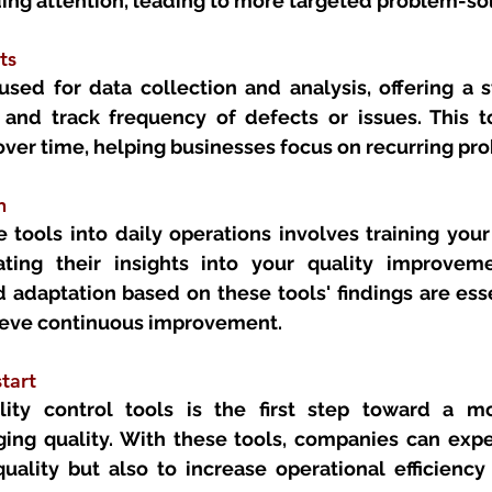
ding attention, leading to more targeted problem-so
ts 
sed for data collection and analysis, offering a s
nd track frequency of defects or issues. This tool
over time, helping businesses focus on recurring pr
n 
 tools into daily operations involves training your
ting their insights into your quality improveme
adaptation based on these tools' findings are essen
ieve continuous improvement.
tart 
ity control tools is the first step toward a mo
ng quality. With these tools, companies can expec
ality but also to increase operational efficiency