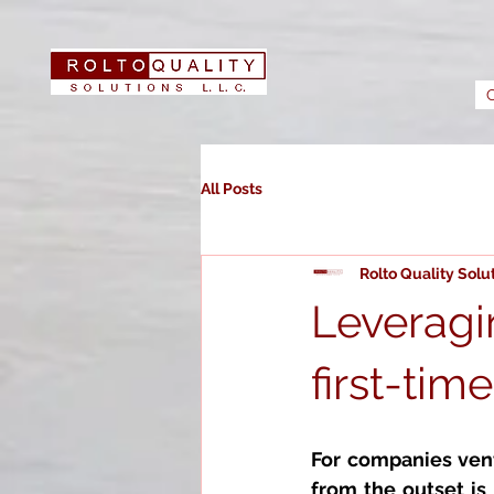
All Posts
Rolto Quality Solu
Leveragin
first-tim
For companies vent
from the outset is 