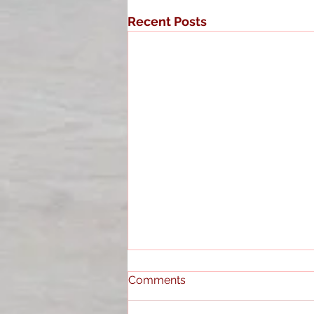
Recent Posts
Comments