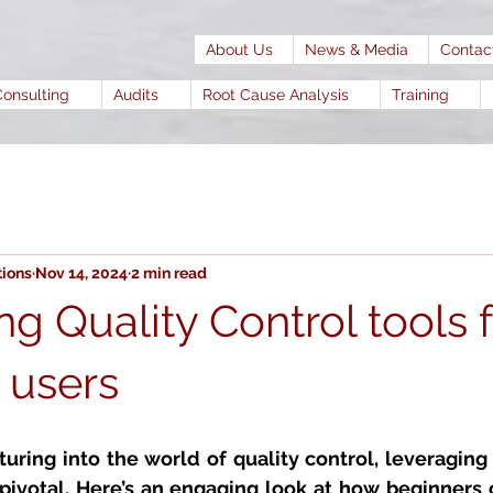
About Us
News & Media
Contac
Consulting
Audits
Root Cause Analysis
Training
tions
Nov 14, 2024
2 min read
g Quality Control tools f
e users
uring into the world of 
quality control, 
leveraging 
pivotal. Here’s an engaging look at how beginners c