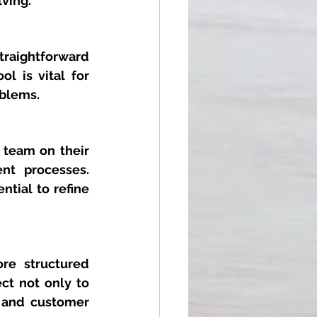
lving.
traightforward 
 is vital for 
oblems.
 team on their 
nt processes. 
tial to refine 
re structured 
t not only to 
 and customer 