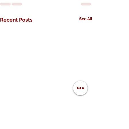
See All
Recent Posts