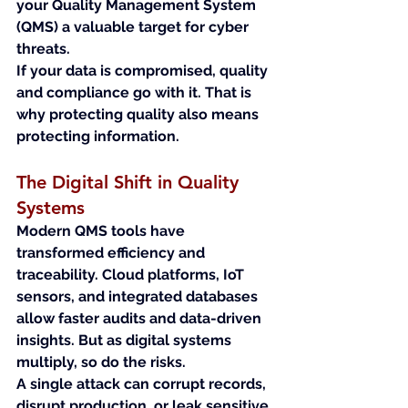
your Quality Management System 
(QMS) a valuable target for cyber 
threats.
If your data is compromised, quality 
and compliance go with it. That is 
why protecting quality also means 
protecting information.
The Digital Shift in Quality 
Systems
Modern QMS tools have 
transformed efficiency and 
traceability. Cloud platforms, IoT 
sensors, and integrated databases 
allow faster audits and data-driven 
insights. But as digital systems 
multiply, so do the risks.
A single attack can corrupt records, 
disrupt production, or leak sensitive 