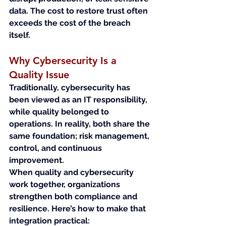
data. The cost to restore trust often 
exceeds the cost of the breach 
itself.
Why Cybersecurity Is a 
Quality Issue
Traditionally, cybersecurity has 
been viewed as an IT responsibility, 
while quality belonged to 
operations. In reality, both share the 
same foundation; risk management, 
control, and continuous 
improvement.
When quality and cybersecurity 
work together, organizations 
strengthen both compliance and 
resilience. Here’s how to make that 
integration practical: