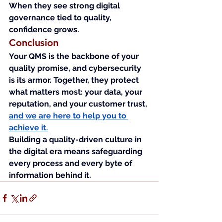
When they see strong digital 
governance tied to quality, 
confidence grows.
Conclusion
Your QMS is the backbone of your 
quality promise, and cybersecurity 
is its armor. Together, they protect 
what matters most: your data, your 
reputation, and your customer trust, 
and we are here to help you to 
achieve it.
Building a quality-driven culture in 
the digital era means safeguarding 
every process and every byte of 
information behind it.