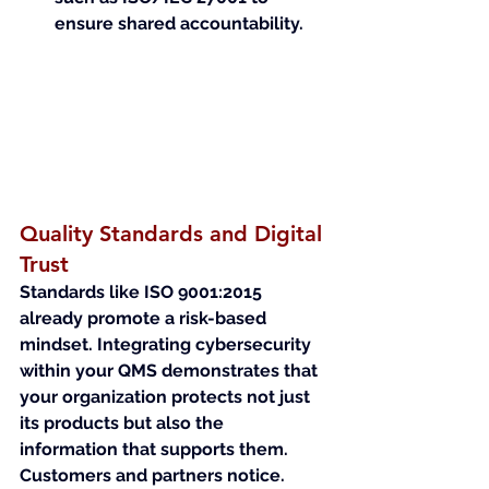
ensure shared accountability.
Quality Standards and Digital 
Trust
Standards like ISO 9001:2015 
already promote a risk-based 
mindset. Integrating cybersecurity 
within your QMS demonstrates that 
your organization protects not just 
its products but also the 
information that supports them.
Customers and partners notice. 