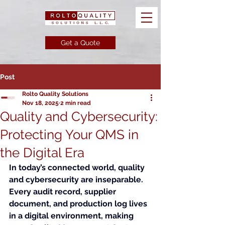
Get a Quote
Post
Rolto Quality Solutions
Nov 18, 2025
2 min read
Quality and Cybersecurity:
Protecting Your QMS in
the Digital Era
In today’s connected world, quality 
and cybersecurity are inseparable. 
Every audit record, supplier 
document, and production log lives 
in a digital environment, making 