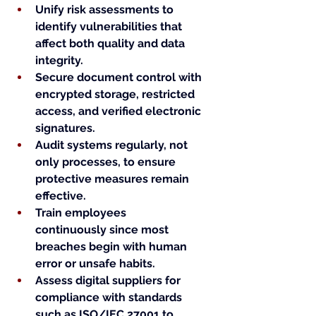
Unify risk assessments to 
identify vulnerabilities that 
affect both quality and data 
integrity.
Secure document control with 
encrypted storage, restricted 
access, and verified electronic 
signatures.
Audit systems regularly, not 
only processes, to ensure 
protective measures remain 
effective.
Train employees 
continuously since most 
breaches begin with human 
error or unsafe habits.
Assess digital suppliers for 
compliance with standards 
such as ISO/IEC 27001 to 