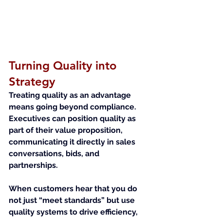
Turning Quality into 
Strategy
Treating quality as an advantage 
means going beyond compliance. 
Executives can position quality as 
part of their value proposition, 
communicating it directly in sales 
conversations, bids, and 
partnerships.
When customers hear that you do 
not just “meet standards” but use 
quality systems to drive efficiency, 