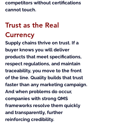
competitors without certifications 
cannot touch.
Trust as the Real 
Currency
Supply chains thrive on trust. If a 
buyer knows you will deliver 
products that meet specifications, 
respect regulations, and maintain 
traceability, you move to the front 
of the line. Quality builds that trust 
faster than any marketing campaign.
And when problems do occur, 
companies with strong QMS 
frameworks resolve them quickly 
and transparently, further 
reinforcing credibility.