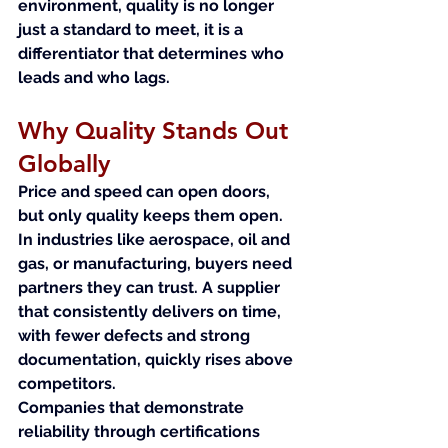
environment, quality is no longer 
just a standard to meet, it is a 
differentiator that determines who 
leads and who lags.
Why Quality Stands Out 
Globally
Price and speed can open doors, 
but only quality keeps them open. 
In industries like aerospace, oil and 
gas, or manufacturing, buyers need 
partners they can trust. A supplier 
that consistently delivers on time, 
with fewer defects and strong 
documentation, quickly rises above 
competitors.
Companies that demonstrate 
reliability through certifications 