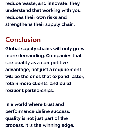
reduce waste, and innovate, they 
understand that working with you 
reduces their own risks and 
strengthens their supply chain.
Conclusion
Global supply chains will only grow 
more demanding. Companies that 
see quality as a competitive 
advantage, not just a requirement, 
will be the ones that expand faster, 
retain more clients, and build 
resilient partnerships.
In a world where trust and 
performance define success, 
quality is not just part of the 
process, it is the winning edge.