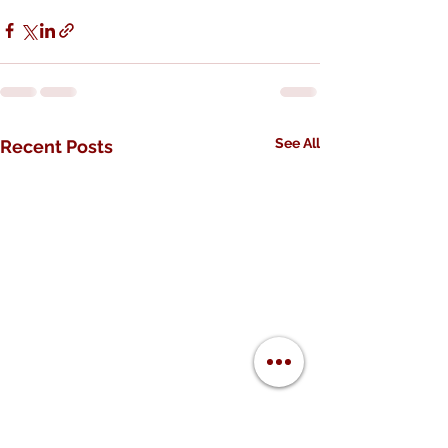
See All
Recent Posts