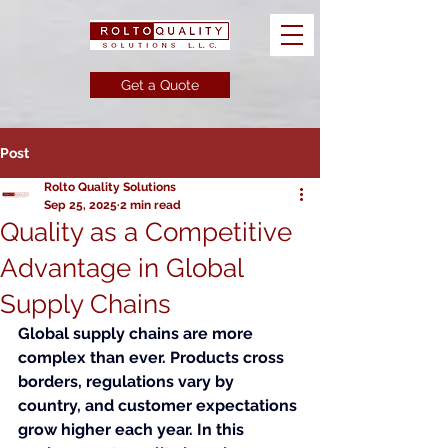
Get a Quote
Post
Rolto Quality Solutions
Sep 25, 2025
2 min read
Quality as a Competitive
Advantage in Global
Supply Chains
Global supply chains are more 
complex than ever. Products cross 
borders, regulations vary by 
country, and customer expectations 
grow higher each year. In this 