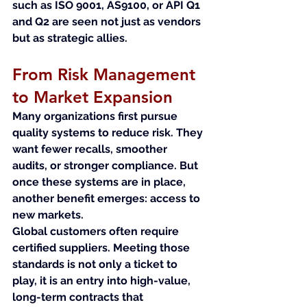
such as ISO 9001, AS9100, or API Q1 
and Q2 are seen not just as vendors 
but as strategic allies.
From Risk Management 
to Market Expansion
Many organizations first pursue 
quality systems to reduce risk. They 
want fewer recalls, smoother 
audits, or stronger compliance. But 
once these systems are in place, 
another benefit emerges: access to 
new markets.
Global customers often require 
certified suppliers. Meeting those 
standards is not only a ticket to 
play, it is an entry into high-value, 
long-term contracts that 