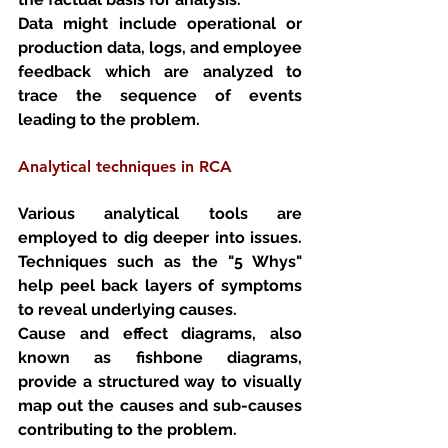
Data might include operational or 
production data, logs, and employee 
feedback which are analyzed to 
trace the sequence of events 
leading to the problem.
Analytical techniques in RCA
Various analytical tools are 
employed to dig deeper into issues. 
Techniques such as the "5 Whys" 
help peel back layers of symptoms 
to reveal underlying causes. 
Cause and effect diagrams, also 
known as fishbone diagrams, 
provide a structured way to visually 
map out the causes and sub-causes 
contributing to the problem.