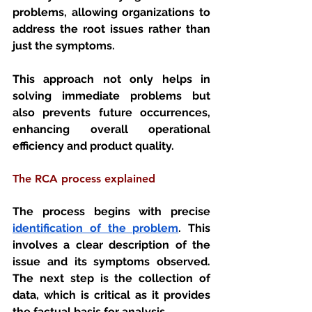
problems, allowing organizations to 
address the root issues rather than 
just the symptoms. 
This approach not only helps in 
solving immediate problems but 
also prevents future occurrences, 
enhancing overall operational 
efficiency and product quality.
The RCA process explained 
The process begins with precise 
identification of the problem
. This 
involves a clear description of the 
issue and its symptoms observed. 
The next step is the collection of 
data, which is critical as it provides 
the factual basis for analysis. 