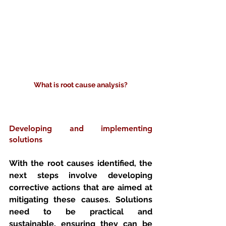
What is root cause analysis?
Developing and implementing 
solutions
With the root causes identified, the 
next steps involve developing 
corrective actions that are aimed at 
mitigating these causes. Solutions 
need to be practical and 
sustainable, ensuring they can be 