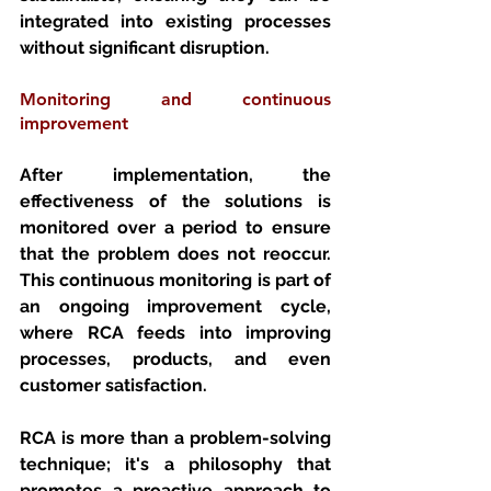
integrated into existing processes 
without significant disruption.
Monitoring and continuous 
improvement 
After implementation, the 
effectiveness of the solutions is 
monitored over a period to ensure 
that the problem does not reoccur. 
This continuous monitoring is part of 
an ongoing improvement cycle, 
where RCA feeds into improving 
processes, products, and even 
customer satisfaction.
RCA is more than a problem-solving 
technique; it's a philosophy that 
promotes a proactive approach to 