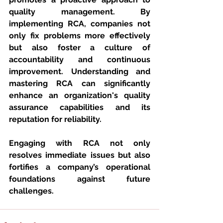
quality management. By 
implementing RCA, companies not 
only fix problems more effectively 
but also foster a culture of 
accountability and continuous 
improvement. Understanding and 
mastering RCA can significantly 
enhance an organization's quality 
assurance capabilities and its 
reputation for reliability.
Engaging with RCA not only 
resolves immediate issues but also 
fortifies a company’s operational 
foundations against future 
challenges.