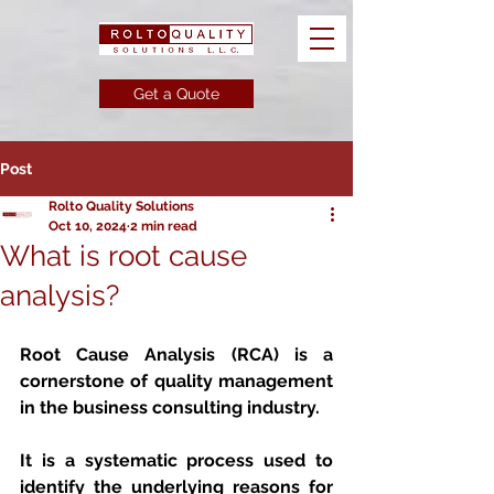
Get a Quote
Post
Rolto Quality Solutions
Oct 10, 2024
2 min read
What is root cause
analysis?
Root Cause Analysis (RCA)
 is a 
cornerstone of quality management 
in the business consulting industry. 
It is a systematic process used to 
identify the underlying reasons for 