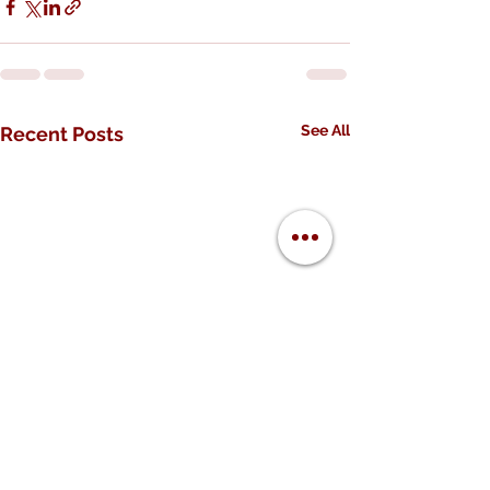
See All
Recent Posts