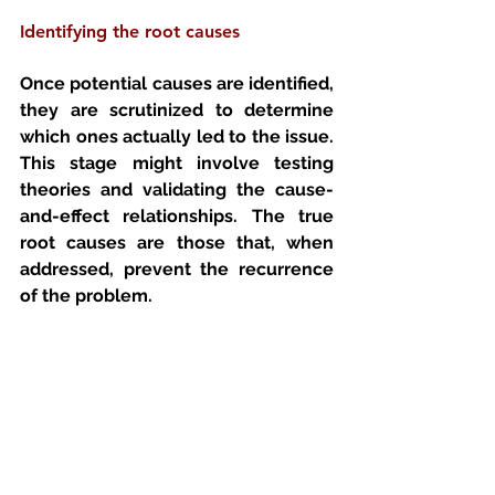
Identifying the root causes 
Once potential causes are identified, 
they are scrutinized to determine 
which ones actually led to the issue. 
This stage might involve testing 
theories and validating the cause-
and-effect relationships. The true 
root causes are those that, when 
addressed, prevent the recurrence 
of the problem.