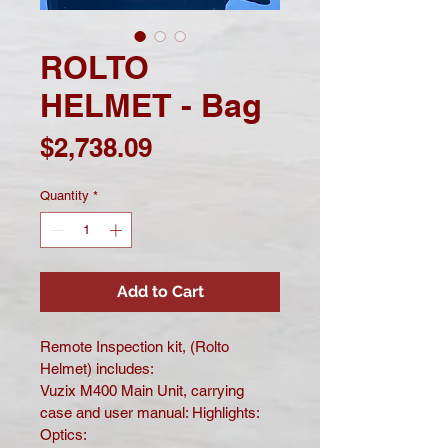
ROLTO
HELMET - Bag
Price
$2,738.09
Quantity
*
Add to Cart
Remote Inspection kit, (Rolto 
Helmet) includes:
Vuzix M400 Main Unit, carrying 
case and user manual: Highlights: 
Optics: