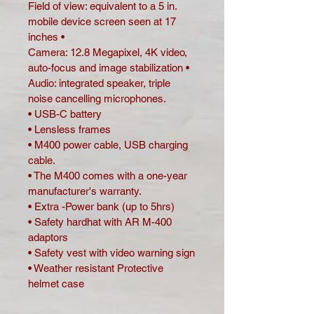
Field of view: equivalent to a 5 in. 
mobile device screen seen at 17 
inches •
Camera: 12.8 Megapixel, 4K video, 
auto-focus and image stabilization •
Audio: integrated speaker, triple 
noise cancelling microphones.
• USB-C battery
• Lensless frames
• M400 power cable, USB charging 
cable.
• The M400 comes with a one-year 
manufacturer's warranty.
• Extra -Power bank (up to 5hrs)
• Safety hardhat with AR M-400 
adaptors
• Safety vest with video warning sign
• Weather resistant Protective 
helmet case