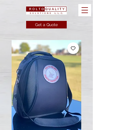
Get a Quote