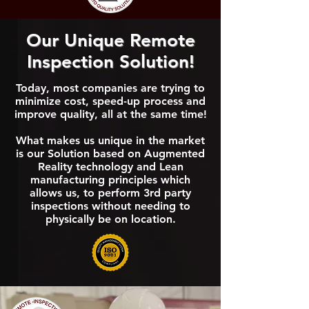
Our Unique Remote
Inspection Solution!
Today, most companies are trying to
minimize cost, speed-up process and
improve quality, all at the same time!
What makes us unique in the market
is our Solution based on Augmented
Reality technology and Lean
manufacturing principles which
allows us, to perform 3rd party
inspections without needing to
physically be on location.