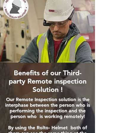
Benefits of our Third-
party Remote inspection
Solution !
Our Remote Inspection solution is the
interphase between the person who is
performing the inspection and the
person who is working remotely!
By using the Rolto- Helmet ​both of