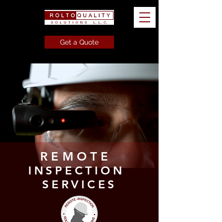
Get a Quote
REMOTE
INSPECTION
SERVICES