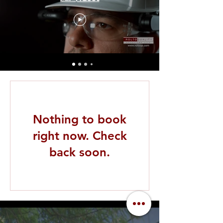
Nothing to book
right now. Check
back soon.