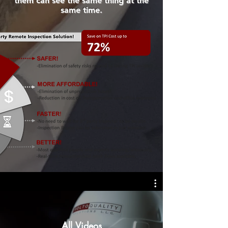
them can see the same thing at the
same time.
All Videos